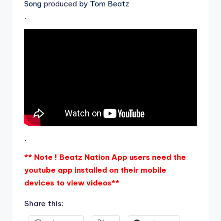
Song
produced
by Tom Beatz
.
.
** Note ! Beatz Nation App users need the
youtube app installed on their mobile
devices to view videos**
Share this: