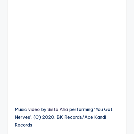
Music
video
by
Sista Afia
performing ‘You Got
Nerves’. (C) 2020. BK Records/Ace Kandi
Records