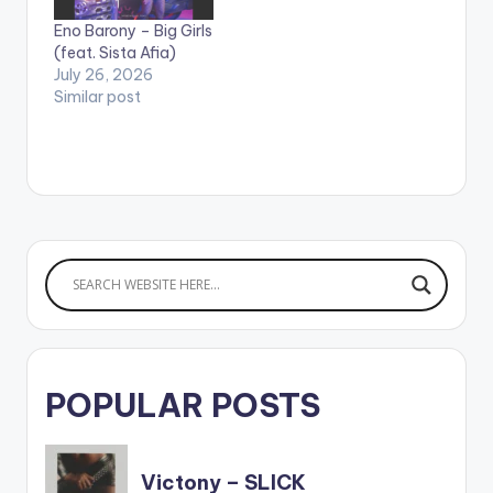
Shatta Wale. Song
35797336 WATCH
Eno Barony – Big Girls
produced by
VIDEO BELOW:
(feat. Sista Afia)
Willisbeats. Video
July 26, 2026
directed by Yaw
Similar post
Skyface.…
POPULAR POSTS