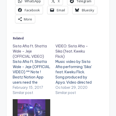
WhatsApp
X
Telegram
Facebook
Email
Bluesky
More
Related
Sista Afia ft. Shatta
VIDEO: Sista Afia –
Wale – Jeje
Sika (feat. Kweku
(OFFICIAL VIDEO)
Flick)
Sista Afia ft. Shatta
Music video by Sista
Wale - Jeje (OFFICIAL
Afia performing 'Sika'
VIDEO) ** Note !
feat. Kweku Flick.
Beatz Nation App
Song produced by
users need the
Apya. Video directed
youtube app installed
February 15, 2017
by Nestville Film
October 29, 2020
on their phones to
Similar post
Production. (C)
Similar post
play videos. Enjoy the
2020. Ace Kandi
video !. Music video
Records Stream 'Sika'
by Sista Afia
here:
performing 'Jeje' ft.
https://song.link/i/15