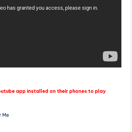
outube app installed on their phones to play
r Me