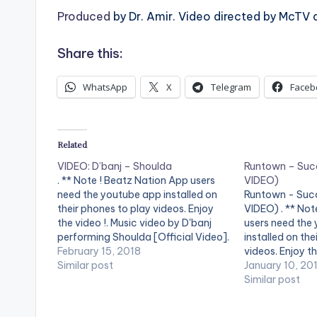
Produced
by Dr. Amir. Video directed by McTV 
Share this:
WhatsApp
X
Telegram
Faceb
Related
VIDEO: D’banj – Shoulda
Runtown – Suc
. ** Note ! Beatz Nation App users
VIDEO)
need the youtube app installed on
Runtown - Suc
their phones to play videos. Enjoy
VIDEO) . ** Not
the video !. Music video by D'banj
users need the
performing Shoulda [Official Video].
installed on the
DKM Records
February 15, 2018
videos. Enjoy th
Similar post
by Runtown per
January 10, 20
[Official Video]
Similar post
Entertainment. 
color="midnight