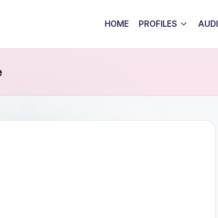
HOME
PROFILES
AUD
e