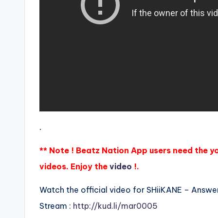
.
** Note ! Beatz Nation App users need the y
videos. Enjoy the
video
!.
Watch the official video for SHiiKANE – Answe
Stream :
http://kud.li/mar0005