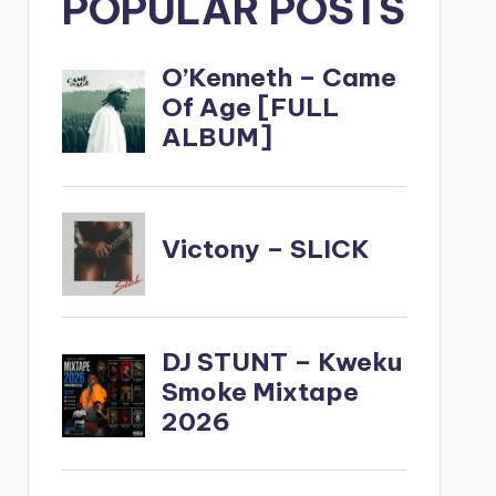
POPULAR POSTS