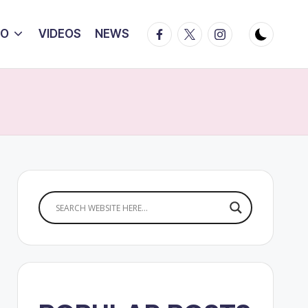
Facebook
Twitter
Instagram
IO
VIDEOS
NEWS