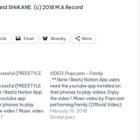
and SHiiKANE. (c) 2018 M.A.Record
ook
Email
Bluesky
More
cessful (FREESTYLE
VIDEO: Popcaan – Family
. ** Note ! Beatz Nation App users
cessful (FREESTYLE
need the youtube app installed on
e ! Beatz Nation App
their phones to play videos. Enjoy
 youtube app
the video !. Music video by Popcaan
ir phones to play
performing Family (Official Video).
e video !. Music video
2018 Pure Music Productions /
February 16, 2018
forming Successful
17
Unruly Ent.
Similar post
. Eric Many
[button link=""
blue" style="flat"