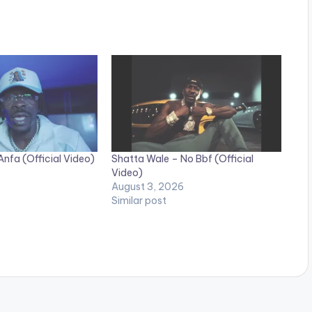
nfa (Official Video)
Shatta Wale – No Bbf (Official
6
Video)
August 3, 2026
Similar post