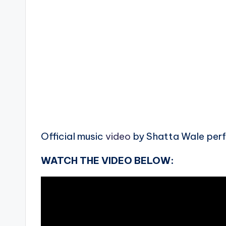
Official music
video
by Shatta Wale perfo
WATCH THE VIDEO BELOW: