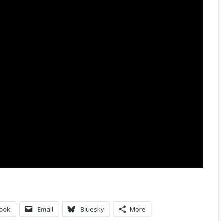
ook
Email
Bluesky
More