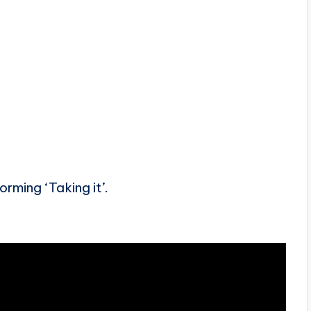
rming ‘Taking it’.