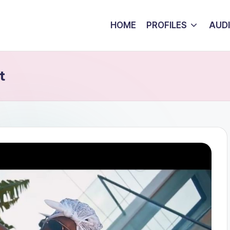
HOME
PROFILES
AUD
t