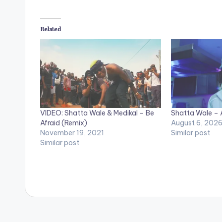
Related
VIDEO: Shatta Wale & Medikal – Be
Shatta Wale – A
Afraid (Remix)
August 6, 202
November 19, 2021
Similar post
Similar post