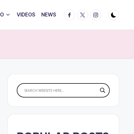
Facebook
Twitter
Instagram
IO
VIDEOS
NEWS