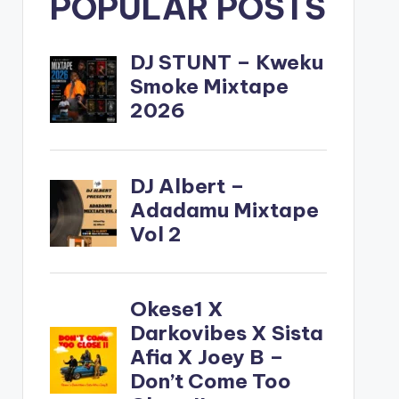
POPULAR POSTS