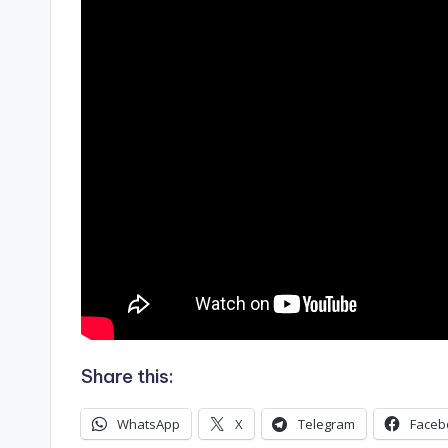
Share this:
WhatsApp
X
Telegram
Faceb