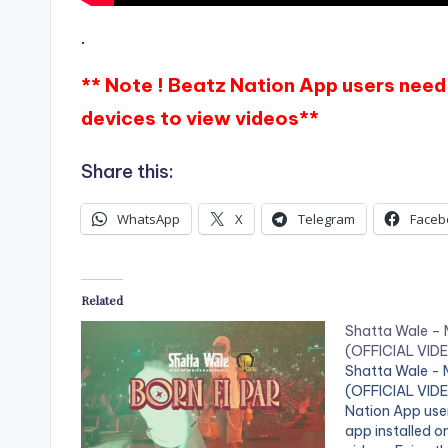
.
** Note ! Beatz Nation App users need 
devices to view videos**
Share this:
WhatsApp
X
Telegram
Faceb
Related
Shatta Wale –
(OFFICIAL VID
Shatta Wale -
(OFFICIAL VIDEO
Nation App use
app installed o