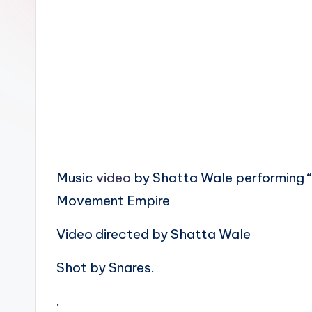
n
Music
video
by Shatta Wale performing “
Movement Empire
Video directed by Shatta Wale
Shot by Snares.
.