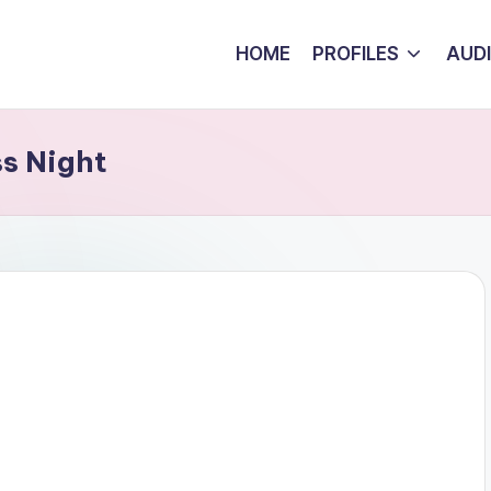
HOME
PROFILES
AUD
ss Night