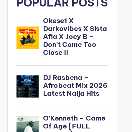
POPULAR POSTS