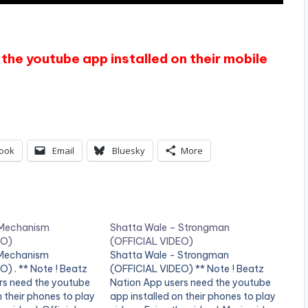
the youtube app installed on their mobile
ook
Email
Bluesky
More
 Mechanism
Shatta Wale – Strongman
EO)
(OFFICIAL VIDEO)
 Mechanism
Shatta Wale - Strongman
) . ** Note ! Beatz
(OFFICIAL VIDEO) ** Note ! Beatz
rs need the youtube
Nation App users need the youtube
n their phones to play
app installed on their phones to play