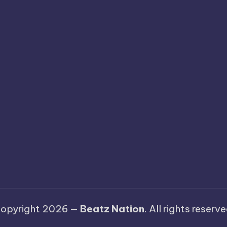
opyright 2026 —
Beatz Nation
. All rights reserve