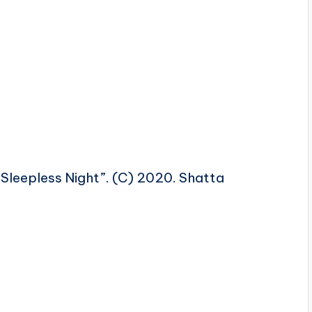
Sleepless Night”. (C) 2020. Shatta