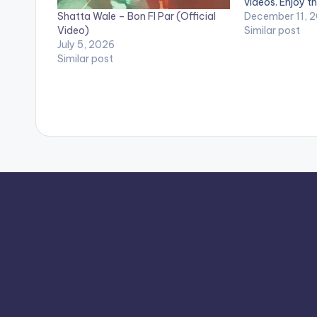
videos. Enjoy th
Shatta Wale – Bon FI Par (Official
Music video by
December 11, 
Video)
performing 'Me
Similar post
July 5, 2026
SM4LYF Record
Similar post
Mechanism (OF