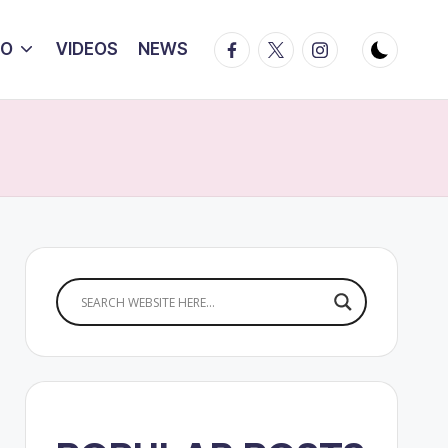
Facebook
Twitter
Instagram
IO
VIDEOS
NEWS