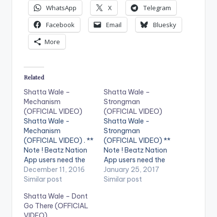
WhatsApp
X
Telegram
Facebook
Email
Bluesky
More
Related
Shatta Wale –
Shatta Wale –
Mechanism
Strongman
(OFFICIAL VIDEO)
(OFFICIAL VIDEO)
Shatta Wale -
Shatta Wale -
Mechanism
Strongman
(OFFICIAL VIDEO) . **
(OFFICIAL VIDEO) **
Note ! Beatz Nation
Note ! Beatz Nation
App users need the
App users need the
youtube app installed
December 11, 2016
youtube app installed
January 25, 2017
on their phones to
Similar post
on their phones to
Similar post
play videos. Enjoy the
play videos. Enjoy the
Shatta Wale – Dont
video !. Official Music
video !. Music video
Go There (OFFICIAL
video by Shatta Wale
by Shatta Wale
VIDEO)