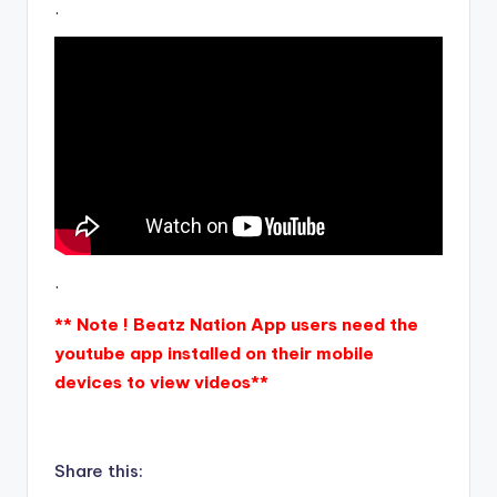
.
.
** Note ! Beatz Nation App users need the
youtube app installed on their mobile
devices to view videos**
Share this: