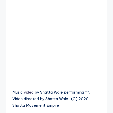
Music
video
by Shatta Wale performing ” “.
Video directed by Shatta Wale . (C) 2020.
Shatta Movement Empire