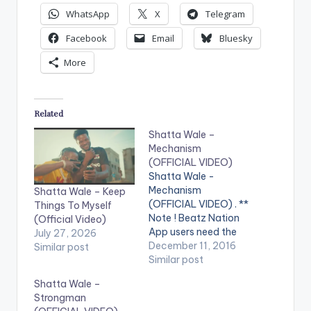
WhatsApp
X
Telegram
Facebook
Email
Bluesky
More
Related
Shatta Wale –
Mechanism
(OFFICIAL VIDEO)
Shatta Wale -
Mechanism
Shatta Wale – Keep
(OFFICIAL VIDEO) . **
Things To Myself
Note ! Beatz Nation
(Official Video)
App users need the
July 27, 2026
youtube app installed
December 11, 2016
Similar post
on their phones to
Similar post
play videos. Enjoy the
Shatta Wale –
video !. Official Music
Strongman
video by Shatta Wale