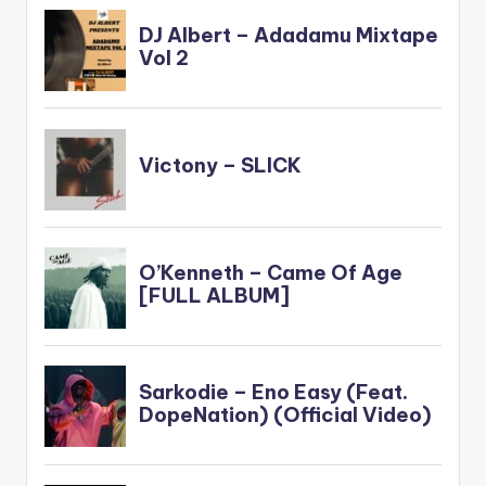
(OFFICIAL VIDEO)