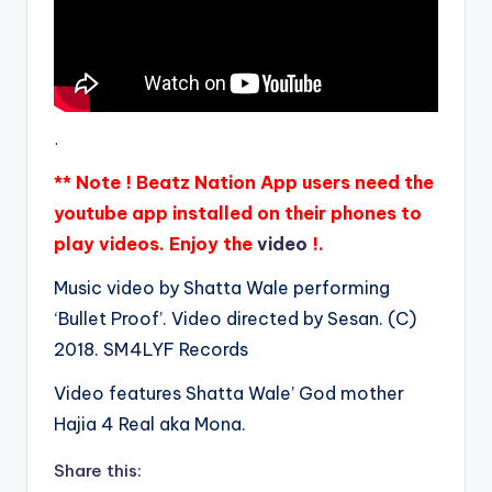
.
** Note ! Beatz Nation App users need the
youtube app installed on their phones to
play videos. Enjoy the
video
!.
Music video by Shatta Wale performing
‘Bullet Proof’. Video directed by Sesan. (C)
2018. SM4LYF Records
Video features Shatta Wale’ God mother
Hajia 4 Real aka Mona.
Share this: