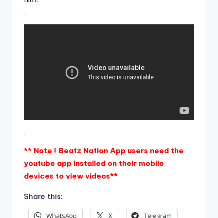
.
.
** Note ! Beatz Nation App users need the
youtube app installed on their mobile
devices to view videos**
Share this:
WhatsApp
X
Telegram