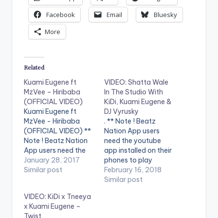
Facebook
Email
Bluesky
More
Related
Kuami Eugene ft
VIDEO: Shatta Wale
MzVee – Hiribaba
In The Studio With
(OFFICIAL VIDEO)
KiDi, Kuami Eugene &
Kuami Eugene ft
DJ Vyrusky
MzVee - Hiribaba
. ** Note ! Beatz
(OFFICIAL VIDEO) **
Nation App users
Note ! Beatz Nation
need the youtube
App users need the
app installed on their
youtube app installed
January 28, 2017
phones to play
on their phones to
Similar post
videos. Enjoy the
February 16, 2018
play videos. Enjoy the
video !. Shatta Wale
Similar post
video !. Second video
In The Studio Making
VIDEO: KiDi x Tneeya
from Kuami Eugene
Music With KiDi,
x Kuami Eugene –
and he features label
Kuami Eugene & DJ
Twist