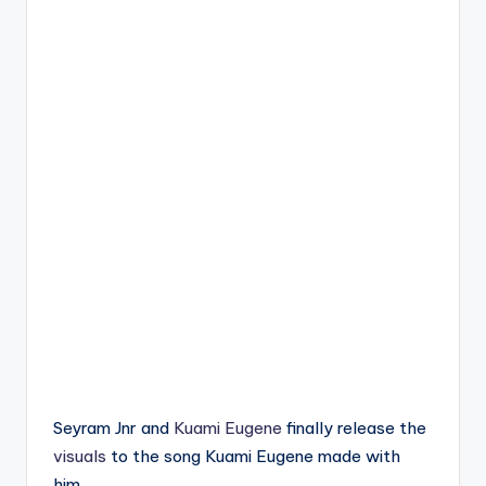
Seyram Jnr and
Kuami Eugene
finally release the
visuals
to the song Kuami Eugene made with
him.