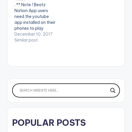
mate MzVee Directed
Vyrusky
. ** Note ! Beatz
by XBills Ebenezer
Nation App users
(XPress Films)
need the youtube
Copyright (c) Lynx…
app installed on their
phones to play
videos. Enjoy the
December 10, 2017
video ! Music Video
Similar post
from Twist Gh ft. KiDi,
Tneeya and Kuami
Eugene. Filmed by
Jhey Too Cool (Too
Cool Media) and Dir.
by Lord Bilson on
instagram:
@twistgh …
POPULAR POSTS