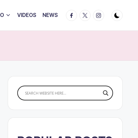
Facebook
Twitter
Instagram
IO
VIDEOS
NEWS