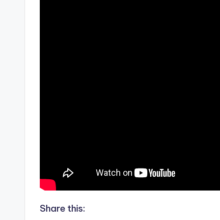
Share this: