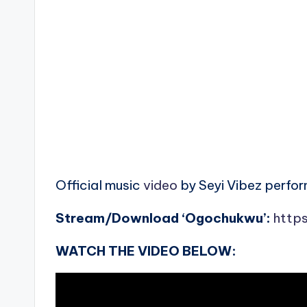
Official music
video
by Seyi Vibez perfo
Stream/Download ‘Ogochukwu’:
https
WATCH THE VIDEO BELOW: