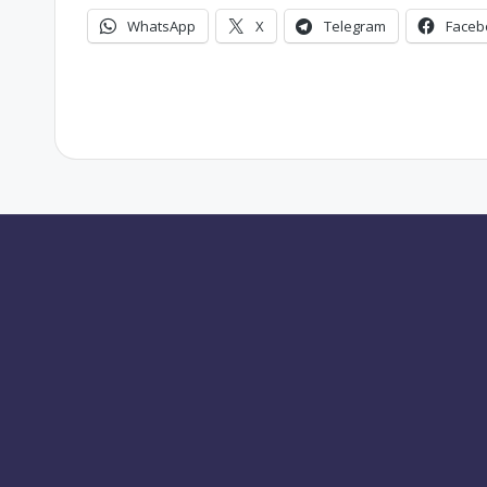
WhatsApp
X
Telegram
Faceb