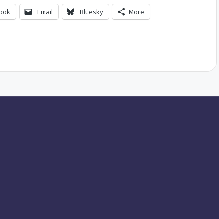
ook
Email
Bluesky
More