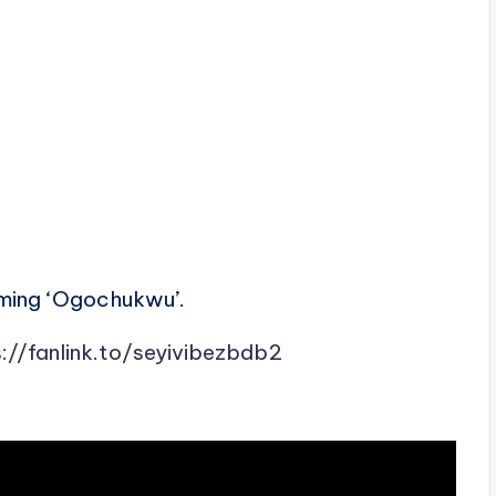
rming ‘Ogochukwu’.
://fanlink.to/seyivibezbdb2