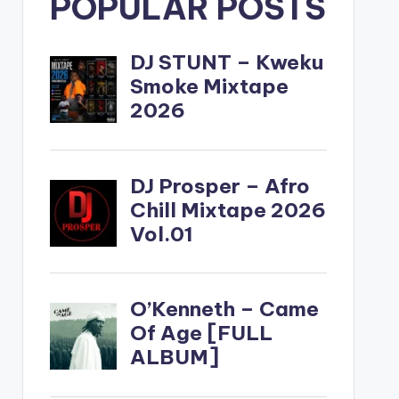
POPULAR POSTS