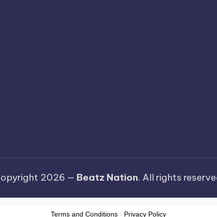
opyright 2026 —
Beatz Nation
. All rights reserve
Terms and Conditions
-
Privacy Policy