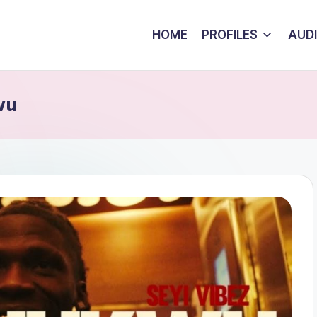
HOME
PROFILES
AUD
wu