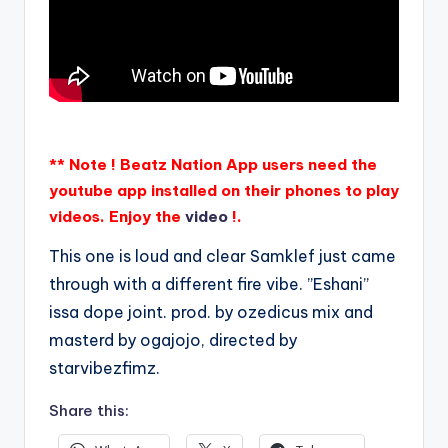
** Note ! Beatz Nation App users need the
youtube app installed on their phones to play
videos. Enjoy the
video
!.
This one is loud and clear Samklef just came
through with a different fire vibe. ”Eshani”
issa dope joint. prod. by ozedicus mix and
masterd by ogajojo, directed by
starvibezfimz.
Share this: