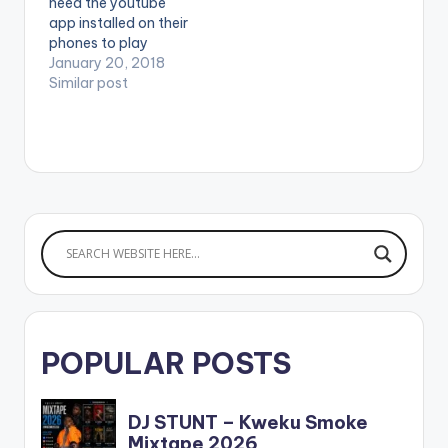
need the youtube
app installed on their
phones to play
videos. Enjoy the
January 20, 2018
video !.
Similar post
POPULAR POSTS