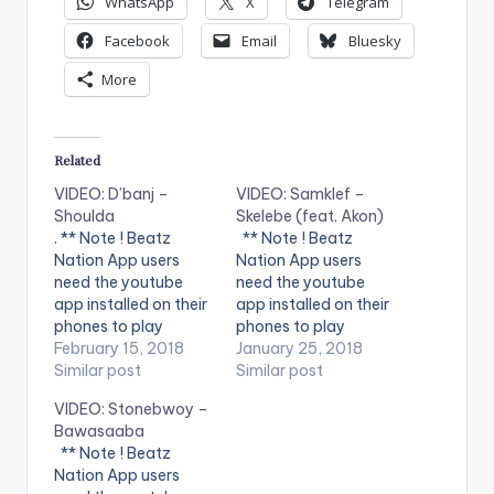
WhatsApp
X
Telegram
Facebook
Email
Bluesky
More
Related
VIDEO: D’banj –
VIDEO: Samklef –
Shoulda
Skelebe (feat. Akon)
. ** Note ! Beatz
** Note ! Beatz
Nation App users
Nation App users
need the youtube
need the youtube
app installed on their
app installed on their
phones to play
phones to play
videos. Enjoy the
February 15, 2018
videos. Enjoy the
January 25, 2018
video !. Music video
Similar post
video !. Music video
Similar post
by D'banj performing
for Skelebe
VIDEO: Stonebwoy –
Shoulda [Official
performed by
Bawasaaba
Video]. DKM Records
SAMKLEF.
** Note ! Beatz
Nation App users