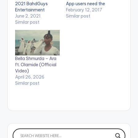
2021 BahdGuys
App users need the
Entertainment
youtube app installed
February 12, 2017
WATCH THE VIDEO
June 2, 2021
on their phones to
Similar post
BELOW .
Similar post
play videos. Enjoy the
video !. Music video
by Olamide
performing Pepper
Dem Gang. 2017
YBNL Nation.
Bella Shmurda – Ara
ft. Olamide (Official
Video)
April 26, 2026
Similar post