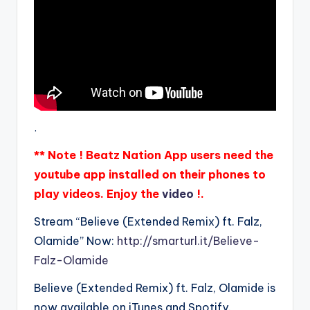
.
** Note ! Beatz Nation App users need the
youtube app installed on their phones to
play videos. Enjoy the
video
!.
Stream “Believe (Extended Remix) ft. Falz,
Olamide” Now:
http://smarturl.it/Believe-
Falz-Olamide
Believe (Extended Remix) ft. Falz, Olamide is
now available on iTunes and Spotify.