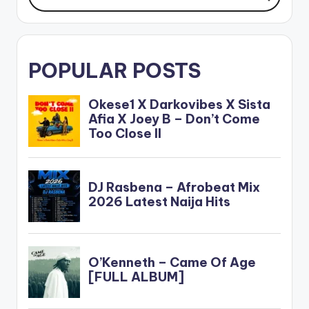
POPULAR POSTS