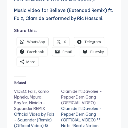
Music video for Believe (Extended Remix) ft.
Falz, Olamide performed by Ric Hassani.
Share this:
WhatsApp
X
Telegram
Facebook
Email
Bluesky
More
Related
VIDEO: Falz, Kamo
Olamide ft Davolee –
Mphela, Mpura,
Pepper Dem Gang
Sayfar, Niniola –
(OFFICIAL VIDEO)
Squander REMIX
Olamide ft Davolee -
Official Video by Falz
Pepper Dem Gang
- Squander (Remix)
(OFFICIAL VIDEO) **
(Official Video) ©
Note ! Beatz Nation