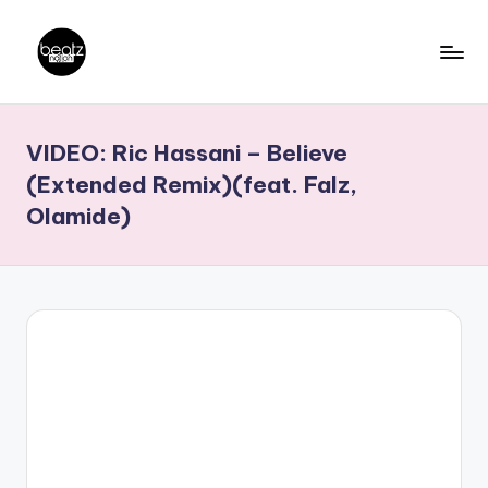
Skip
to
B
Ghanaian
content
Music
e
VIDEO: Ric Hassani – Believe
Producers,
a
DJs,
(Extended Remix)(feat. Falz,
t
Artistes
Olamide)
z
N
a
ti
o
n