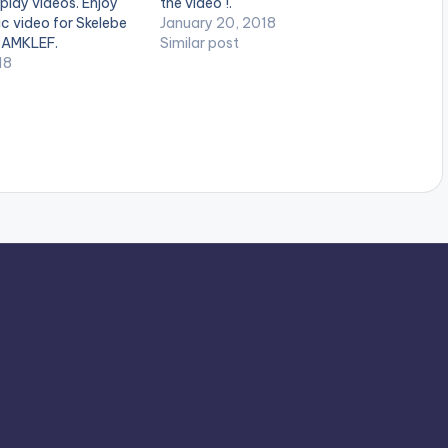
 play videos. Enjoy
the video !.
ic video for Skelebe
January 20, 2018
SAMKLEF.
Similar post
18