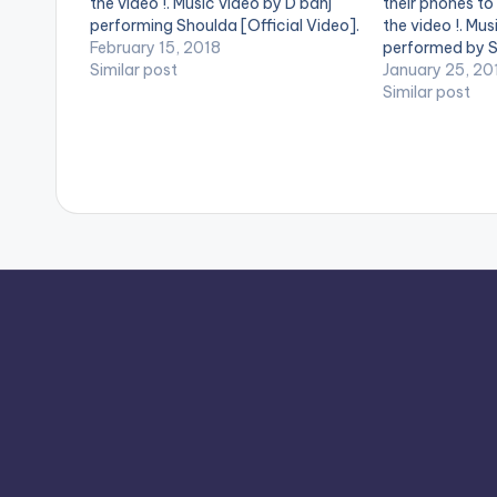
the video !. Music video by D'banj
their phones to
performing Shoulda [Official Video].
the video !. Mus
DKM Records
February 15, 2018
performed by 
Similar post
January 25, 20
Similar post