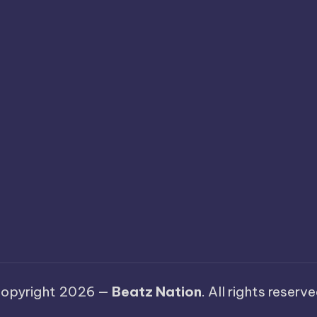
opyright 2026 —
Beatz Nation
. All rights reserve