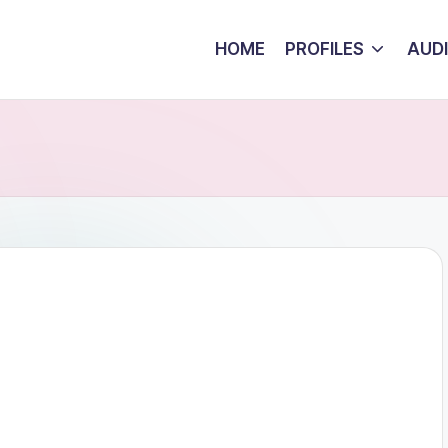
HOME
PROFILES
AUD