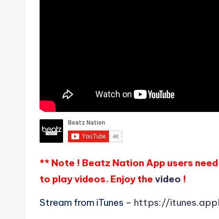
** Note ! Beatz Nation App users need 
to play videos. Enjoy the
video
!
Stream from iTunes –
https://itunes.ap