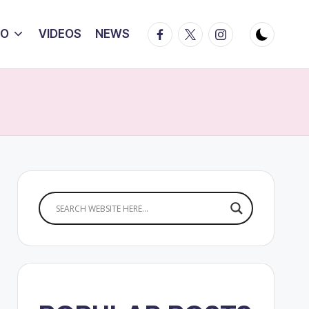
Facebook
Twitter
Instagram
IO
VIDEOS
NEWS