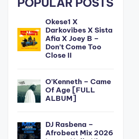
POPULAR POSTS