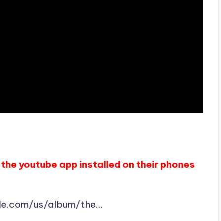
the youtube app installed on their phones
ple.com/us/album/the…