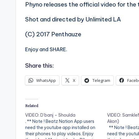
Phyno releases the official video for th
Shot and directed by Unlimited LA
(C) 2017 Penthauze
Enjoy and SHARE.
Share this:
WhatsApp
X
Telegram
Faceb
Related
VIDEO: D’banj – Shoulda
VIDEO: Samklef 
. ** Note ! Beatz Nation App users
Akon)
need the youtube app installed on
** Note ! Beat
their phones to play videos. Enjoy
need the youtub