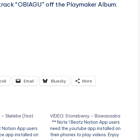
e track “OBIAGU” off the Playmaker Album.
ook
Email
Bluesky
More
– Skelebe (feat.
VIDEO: Stonebwoy – Bawasaaba
** Note ! Beatz Nation App users
z Nation App users
need the youtube app installed on
e app installed on
their phones to play videos. Enjoy