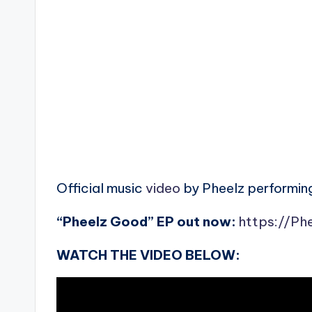
Official music
video
by Pheelz performing
“Pheelz Good” EP out now:
https://Ph
WATCH THE VIDEO BELOW: