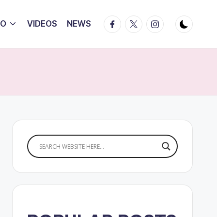
Facebook
Twitter
Instagram
IO
VIDEOS
NEWS