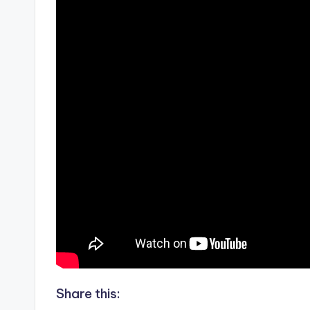
Share this: