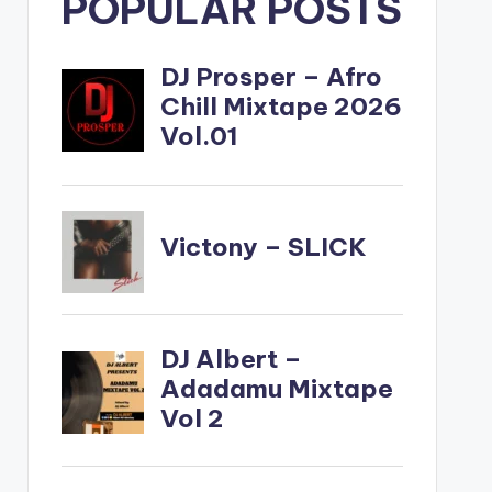
POPULAR POSTS