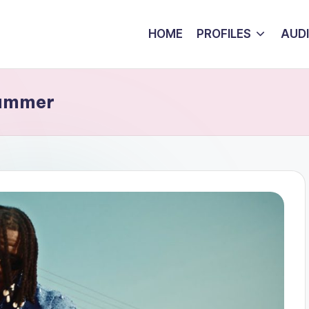
HOME
PROFILES
AUD
Summer