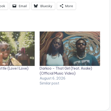
ook
Email
Bluesky
More
ttle (Love I Love)
Darkoo – That Girl (feat. Asake)
(Official Music Video)
August 6, 2026
Similar post