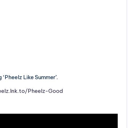
 ‘Pheelz Like Summer’.
eelz.lnk.to/Pheelz-Good