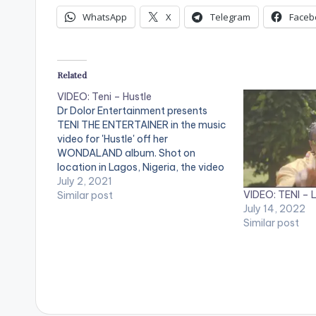
WhatsApp
X
Telegram
Faceb
Related
VIDEO: Teni – Hustle
Dr Dolor Entertainment presents
TENI THE ENTERTAINER in the music
video for 'Hustle' off her
WONDALAND album. Shot on
location in Lagos, Nigeria, the video
was directed by TG Omori and the
July 2, 2021
VIDEO: TENI – Li
song produced by Pheelz. WATCH
Similar post
July 14, 2022
THE VIDEO BELOW .
Similar post