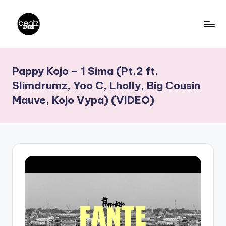
Skip
to
B
Ghanaian
content
Music
e
Pappy Kojo – 1 Sima (Pt.2 ft.
Producers,
a
DJs,
Slimdrumz, Yoo C, Lholly, Big Cousin
t
Artistes
Mauve, Kojo Vypa) (VIDEO)
z
N
a
ti
o
n