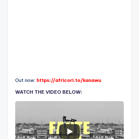
Out now:
https://africori.to/kanawu
WATCH THE VIDEO BELOW: