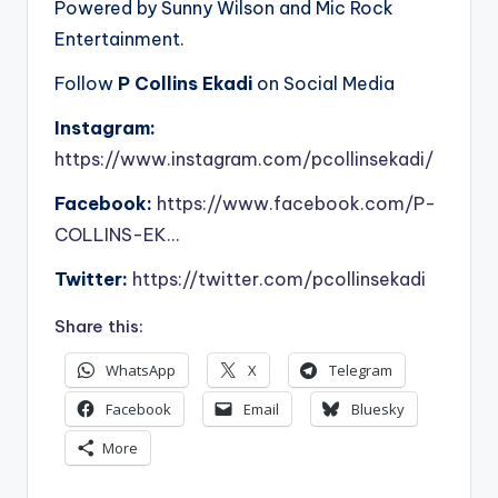
Powered by Sunny Wilson and Mic Rock
Entertainment.
Follow
P Collins Ekadi
on Social Media
Instagram:
https://www.instagram.com/pcollinsekadi/
Facebook:
https://www.facebook.com/P-
COLLINS-EK…
Twitter:
https://twitter.com/pcollinsekadi
Share this:
WhatsApp
X
Telegram
Facebook
Email
Bluesky
More