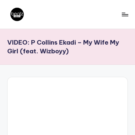
Skip
to
B
Ghanaian
content
Music
e
VIDEO: P Collins Ekadi – My Wife My
Producers,
a
DJs,
Girl (feat. Wizboyy)
t
Artistes
z
N
a
ti
o
n