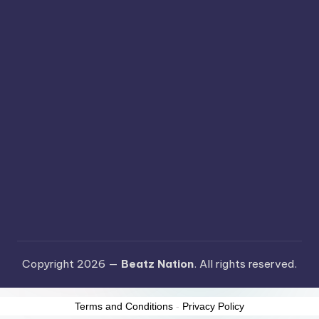
Copyright 2026 —
Beatz Nation
. All rights reserved.
Terms and Conditions
-
Privacy Policy