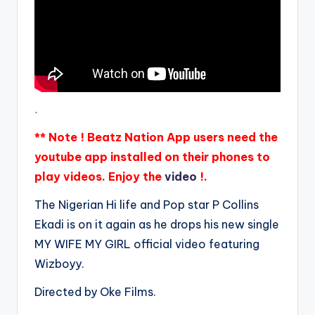
.
** Note ! Beatz Nation App users need the
youtube app installed on their phones to
play videos. Enjoy the
video
!.
The Nigerian Hi life and Pop star P Collins
Ekadi is on it again as he drops his new single
MY WIFE MY GIRL official video featuring
Wizboyy.
Directed by Oke Films.