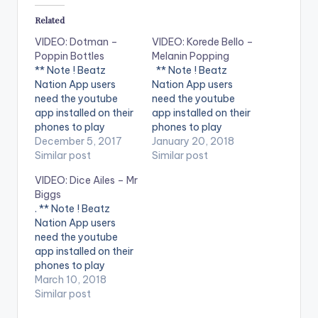
Related
VIDEO: Dotman –
VIDEO: Korede Bello –
Poppin Bottles
Melanin Popping
** Note ! Beatz
** Note ! Beatz
Nation App users
Nation App users
need the youtube
need the youtube
app installed on their
app installed on their
phones to play
phones to play
videos. Enjoy the
December 5, 2017
videos. Enjoy the
January 20, 2018
video ! Official Music
Similar post
video !. Korede Bello -
Similar post
Video by Dotman
Melanin Popping (
VIDEO: Dice Ailes – Mr
Performing "Poppin
Official Music Video ).
Biggs
Bottles"
Song available on
. ** Note ! Beatz
Download: https://itu
iTunes and streaming
Nation App users
nes.apple.com/us/al
services. Get it
need the youtube
bum/pop...
at http://bit.ly/get-
app installed on their
Spotify: https://open.
melaninpopping
phones to play
spotify.com/album/3
***** Song
videos. Enjoy the
March 10, 2018
6egOy... Connect
Lyrics***** SuperMan
video !. Dice is
Similar post
With Dotman:
Altims Give dem…
prepared to use ALL
http://uandimusic.ne