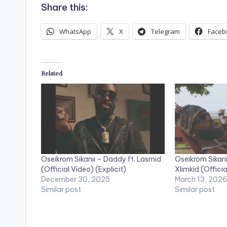
Share this:
WhatsApp
X
Telegram
Faceb
Related
Oseikrom Sikanii – Daddy ft. Lasmid
Oseikrom Sikani
(Official Video) (Explicit)
Xlimkid (Officia
December 30, 2025
March 13, 2026
Similar post
Similar post