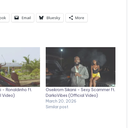
ook
Email
Bluesky
More
i – Ronaldinho ft.
Oseikrom Sikanii – Sexy Scammer ft.
l Video)
DarkoVibes (Official Video)
March 20, 2026
Similar post