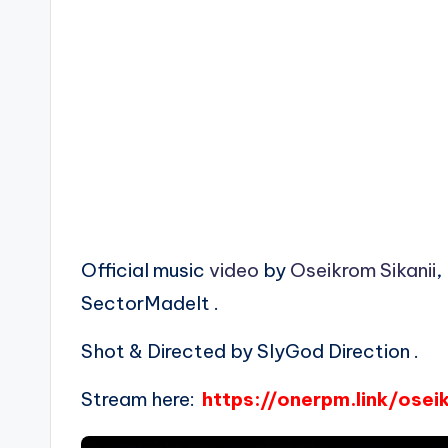
Official music
video
by
Oseikrom Sikanii
,
SectorMadeIt .
Shot & Directed by SlyGod Direction .
Stream here:
https://onerpm.link/os