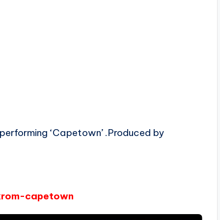
 performing ‘Capetown’ .Produced by
eikrom-capetown