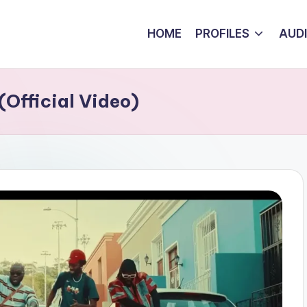
HOME
PROFILES
AUD
Official Video)