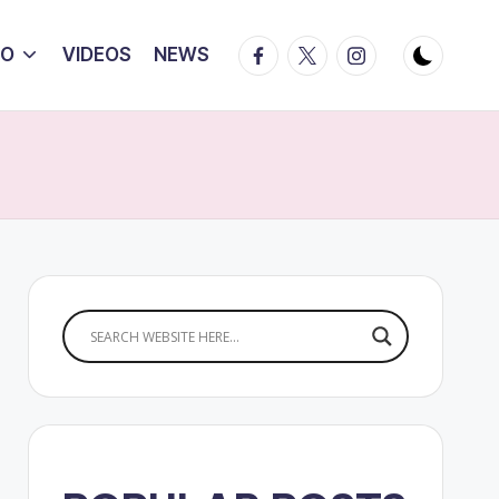
Facebook
Twitter
Instagram
IO
VIDEOS
NEWS