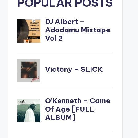
POPULAR POSTS