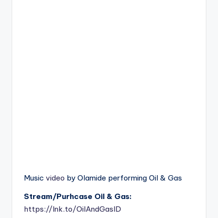
Music
video
by Olamide performing Oil & Gas
Stream/Purhcase Oil & Gas:
https://lnk.to/OilAndGasID