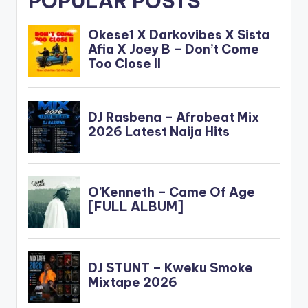
POPULAR POSTS