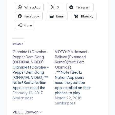
WhatsApp
X
Telegram
Facebook
Email
Bluesky
More
Related
Olamide ft Davolee –
VIDEO: Ric Hassani –
Pepper Dem Gang
Believe (Extended
(OFFICIAL VIDEO)
Remix)(feat. Falz,
Olamide ft Davolee -
Olamide)
Pepper Dem Gang
. ** Note ! Beatz
(OFFICIAL VIDEO) **
Nation App users
Note ! Beatz Nation
need the youtube
App users need the
app installed on their
youtube app installed
February 12, 2017
phones to play
on their phones to
Similar post
videos. Enjoy the
March 22, 2018
play videos. Enjoy the
video !. Stream
Similar post
video !. Music video
"Believe (Extended
VIDEO: Jaywon –
by Olamide
Remix) ft. Falz,