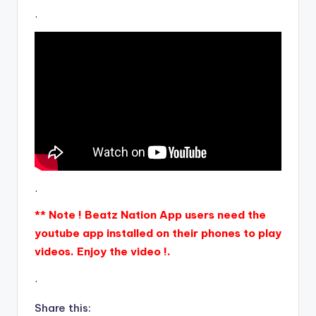
.
.
** Note ! Beatz Nation App users need the
youtube app installed on their phones to play
videos. Enjoy the video !.
.
Share this: