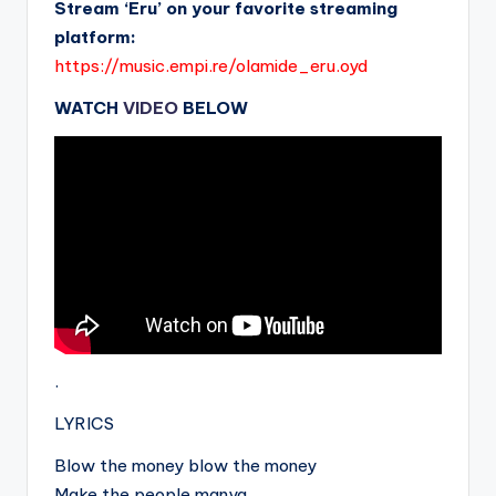
Stream ‘Eru’ on your favorite streaming
platform:
https://music.empi.re/olamide_eru.oyd
WATCH
VIDEO
BELOW
.
LYRICS
Blow the money blow the money
Make the people manya