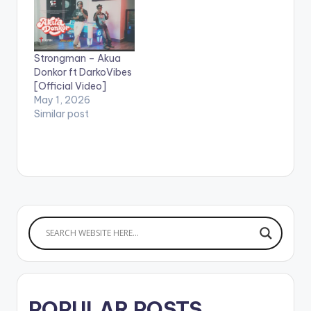
Strongman – Akua
Donkor ft DarkoVibes
[Official Video]
May 1, 2026
Similar post
POPULAR POSTS