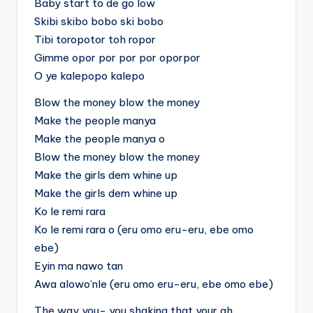
Baby start to de go low
Skibi skibo bobo ski bobo
Tibi toropotor toh ropor
Gimme opor por por por oporpor
O ye kalepopo kalepo
Blow the money blow the money
Make the people manya
Make the people manya o
Blow the money blow the money
Make the girls dem whine up
Make the girls dem whine up
Ko le remi rara
Ko le remi rara o (eru omo eru-eru, ebe omo
ebe)
Eyin ma nawo tan
Awa alowo’nle (eru omo eru-eru, ebe omo ebe)
The way you- you shaking that your ah