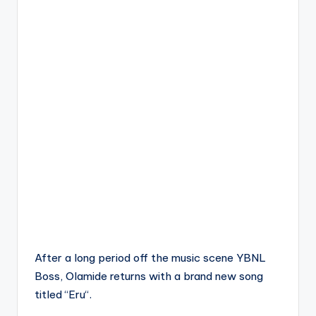
After a long period off the music scene YBNL
Boss, Olamide returns with a brand new song
titled “Eru“.