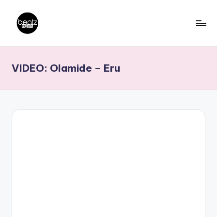
Skip
to
B
Ghanaian
content
Music
e
VIDEO: Olamide – Eru
Producers,
a
DJs,
t
Artistes
z
N
a
ti
o
n