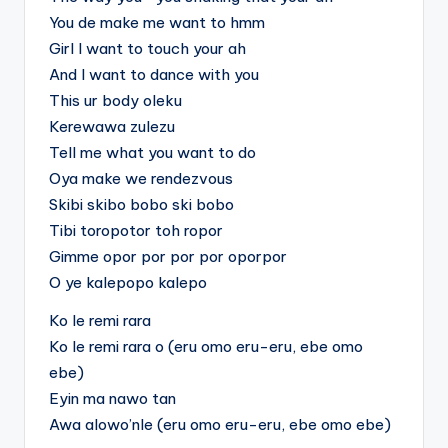
You de make me want to hmm
Girl I want to touch your ah
And I want to dance with you
This ur body oleku
Kerewawa zulezu
Tell me what you want to do
Oya make we rendezvous
Skibi skibo bobo ski bobo
Tibi toropotor toh ropor
Gimme opor por por por oporpor
O ye kalepopo kalepo
Ko le remi rara
Ko le remi rara o (eru omo eru-eru, ebe omo
ebe)
Eyin ma nawo tan
Awa alowo’nle (eru omo eru-eru, ebe omo ebe)