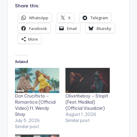
Share this:
WhatsApp
X
Telegram
Facebook
Email
Bluesky
More
Related
Don Crucifixto –
Olivetheboy – StopIt
Romantica (Official
(Feat. Medikal)
Video) ft. Wendy
(Official Visualizer)
Shay
August 1, 2026
July 5, 2026
Similar post
Similar post