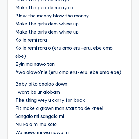
Make the people manya o
Blow the money blow the money
Make the girls dem whine up
Make the girls dem whine up
Ko le remi rara
Ko le remi rara o (eru omo eru-eru, ebe omo
ebe)
Eyin ma nawo tan
Awa alowo’nle (eru omo eru-eru, ebe omo ebe)
Baby biko cooloo down
I want be ur alobam
The thing wey u carry for back
Fit make a grown man start to de kneel
Sangalo mi sangalo mi
Mu kolo mi mu kolo
Wa nawo mi wa nawo mi