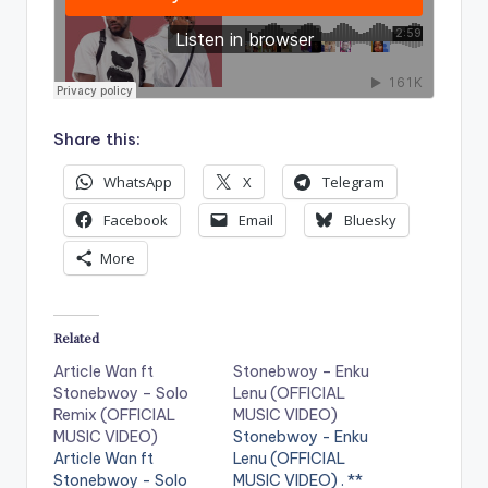
Share this:
WhatsApp
X
Telegram
Facebook
Email
Bluesky
More
Related
Article Wan ft
Stonebwoy – Enku
Stonebwoy – Solo
Lenu (OFFICIAL
Remix (OFFICIAL
MUSIC VIDEO)
MUSIC VIDEO)
Stonebwoy - Enku
Article Wan ft
Lenu (OFFICIAL
Stonebwoy - Solo
MUSIC VIDEO) . **