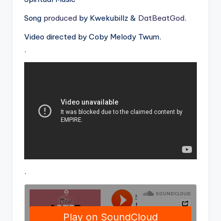
Song
produced
by Kwekubillz &
DatBeatGod
.
Video directed by Coby Melody Twum.
.
.