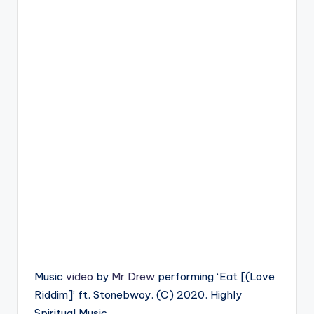
Music
video
by
Mr Drew
performing ‘Eat [(Love
Riddim]’ ft. Stonebwoy. (C) 2020. Highly
Spiritual Music