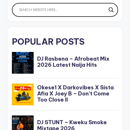
POPULAR POSTS