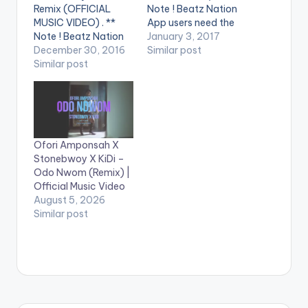
Remix (OFFICIAL
Note ! Beatz Nation
MUSIC VIDEO) . **
App users need the
Note ! Beatz Nation
youtube app installed
January 3, 2017
App users need the
December 30, 2016
on their phones to
Similar post
youtube app installed
Similar post
play videos. Enjoy the
on their phones to
video !. Music video
play videos. Enjoy the
by Stonebwoy
video !. Music video
performing the hit
by Article Wan
single 'Enku Lenu'. (C)
performing the hit
2017. BHIM Nation
Ofori Amponsah X
single 'Solo' remix ft.
Burniton Music Group
Stonebwoy X KiDi –
Stonebwoy. (C)
(BMG)
Odo Nwom (Remix) |
2016. Mingle Music…
http://www.twitter.c
Official Music Video
om/stonebwoyb
August 5, 2026
http://www.faceboo
Similar post
k.com/stonebwoybu
rn...…