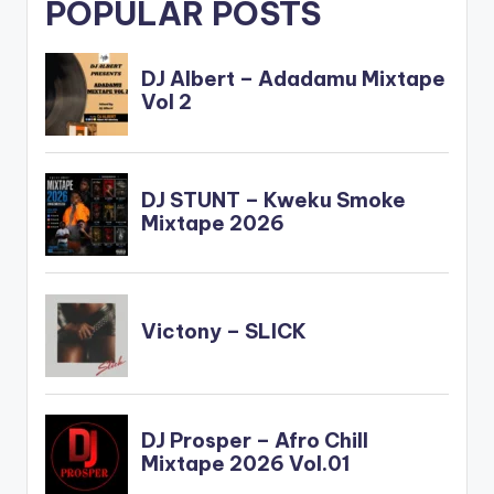
POPULAR POSTS