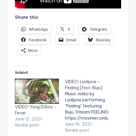
Share this:
WhatsApp
X
Telegram
Facebook
Email
Bluesky
More
Related
VIDEO: Ladipoe –
Feeling (feat. Buju)
Music video by
Ladipoe performing
"Feeling" featuring
VIDEO: Yung D3mz –
Buju. Stream FEELING:
Fever
https://mavinrecords.
June 12, 2021
lnk.to/feeling WATCH
June 16, 2021
Similar post
THE VIDEO BELOW .
Similar post