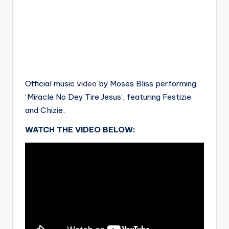
Official music
video
by Moses Bliss performing
‘Miracle No Dey Tire Jesus’, featuring Festizie
and Chizie.
WATCH THE VIDEO BELOW: