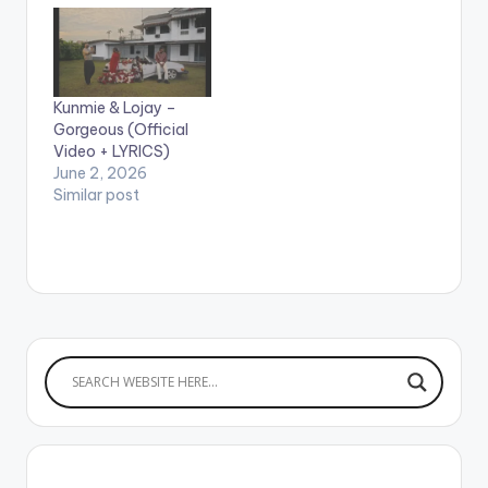
LYRICS I like the way
I’m feeling now No
come use your
reggae spoil my blues
and rhythm now Oh
Kunmie & Lojay –
oh oh oh I like the way
Gorgeous (Official
I’m feeling now Omo
Video + LYRICS)
e get small…
June 2, 2026
Similar post