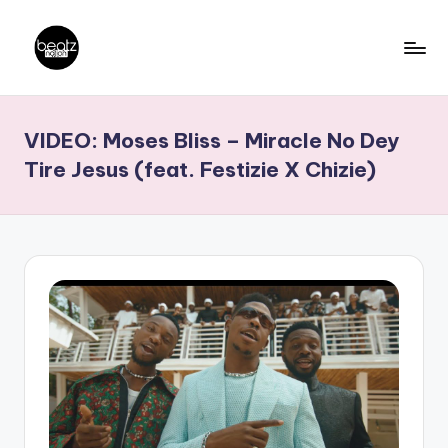
Skip
to
B
Ghanaian
content
Music
e
VIDEO: Moses Bliss – Miracle No Dey
Producers,
a
DJs,
Tire Jesus (feat. Festizie X Chizie)
t
Artistes
z
N
a
ti
o
n