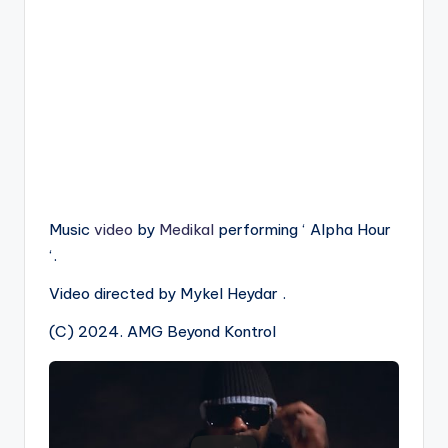
Music
video
by
Medikal
performing ‘ Alpha Hour
‘.
Video directed by Mykel Heydar .
(C) 2024. AMG Beyond Kontrol