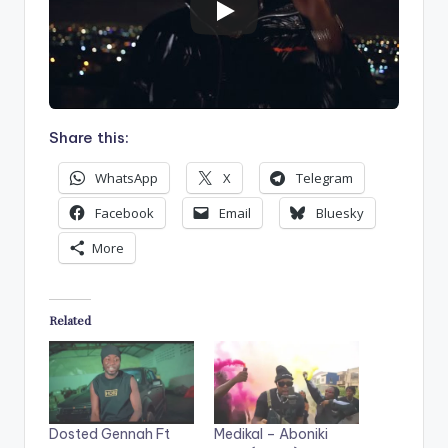
Share this:
WhatsApp
X
Telegram
Facebook
Email
Bluesky
More
Related
Dosted Gennah Ft
Medikal – Aboniki