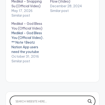
Medikal – Snapping
Flow (Video)
Su (Official Video)
December 28, 2024
May 17, 2026
Similar post
Similar post
Medikal – God Bless
You (Official Video)
Medikal - God Bless
You (Official Video) .
** Note ! Beatz
Nation App users
need the youtube
app installed on their
October 31, 2016
phones to play
Similar post
videos. May God
bless the hustle of
every youth out there.
Disturb! Directed by
@Wanlov Kubolor
Cini Song produced
by UnkleBeatz
Written by Medikal
(Samuel…