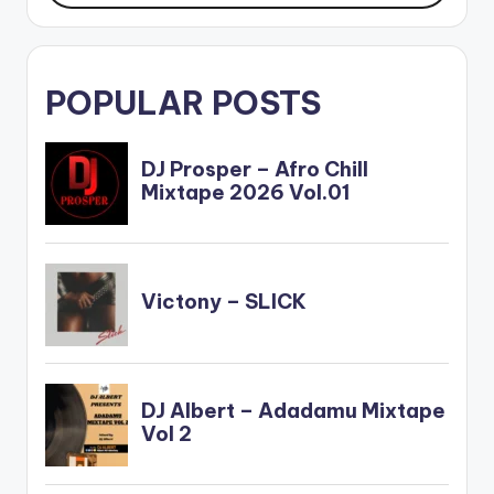
POPULAR POSTS