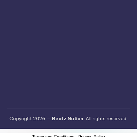
Copyright 2026 —
Beatz Nation
. All rights reserved.
Terms and Conditions
-
Privacy Policy