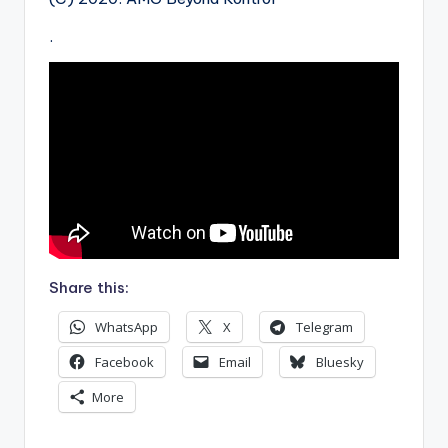
.
Share this:
WhatsApp
X
Telegram
Facebook
Email
Bluesky
More