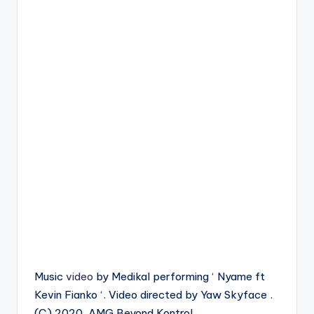
Music
video
by Medikal performing ‘ Nyame ft
Kevin Fianko ‘. Video directed by Yaw Skyface .
(C) 2020. AMG Beyond Kontrol