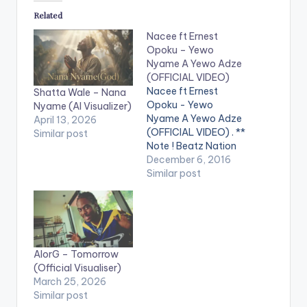
Related
Nacee ft Ernest
Opoku – Yewo
Nyame A Yewo Adze
(OFFICIAL VIDEO)
Nacee ft Ernest
Shatta Wale – Nana
Opoku - Yewo
Nyame (AI Visualizer)
Nyame A Yewo Adze
April 13, 2026
(OFFICIAL VIDEO) . **
Similar post
Note ! Beatz Nation
App users need the
December 6, 2016
youtube app installed
Similar post
on their phones to
play videos. Enjoy the
video !. Official Music
Video by Nacee ,
performing ''Yewo
AlorG – Tomorrow
Nyame A Yewo Adze''
(Official Visualiser)
featuring Ernest
March 25, 2026
Opoku.…
Similar post