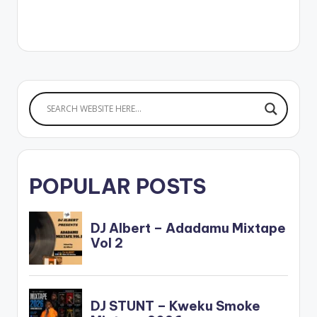
POPULAR POSTS