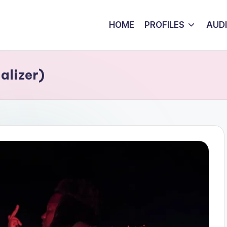
HOME
PROFILES
AUD
alizer)