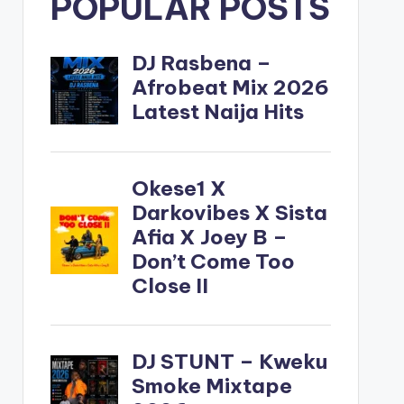
POPULAR POSTS