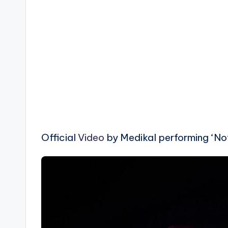
Official
Video
by Medikal performing ‘Not