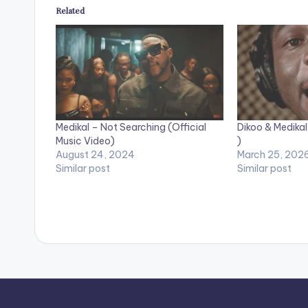
Related
Medikal – Not Searching (Official
Dikoo & Medikal
Music Video)
)
August 24, 2024
March 25, 202
Similar post
Similar post