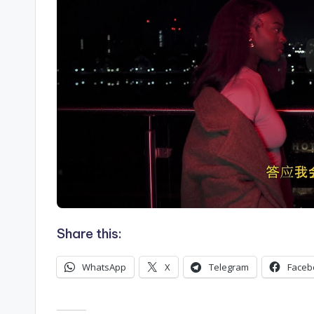
Share this:
WhatsApp
X
Telegram
Faceb