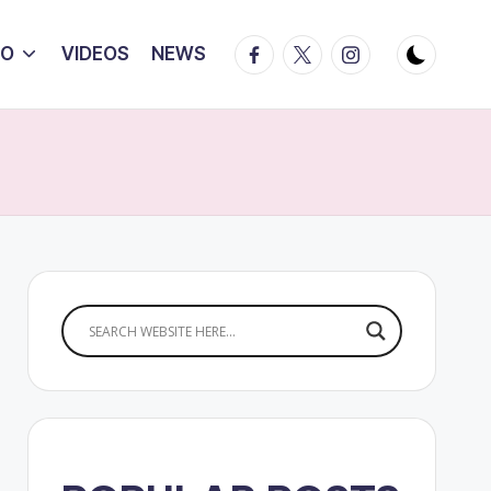
Facebook
Twitter
Instagram
IO
VIDEOS
NEWS