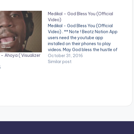
Medikal – God Bless You (Official
Video)
Medikal - God Bless You (Official
Video) . ** Note ! Beatz Nation App
users need the youtube app
installed on their phones to play
videos. May God bless the hustle of
 – Ahoya ( Visualizer
every youth out there. Disturb!
October 31, 2016
Directed by @Wanlov Kubolor Cini
Similar post
6
Song produced by UnkleBeatz
Written by Medikal (Samuel…