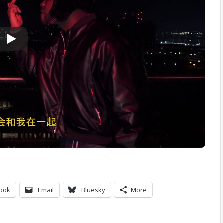
ook
Email
Bluesky
More