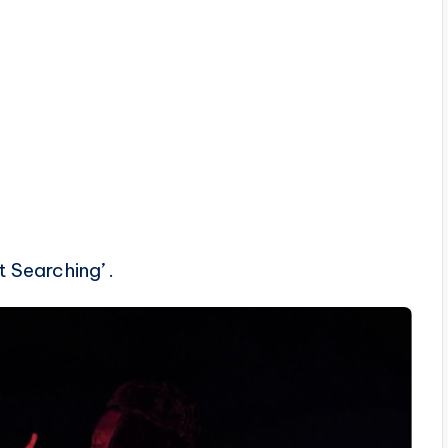
 Searching’ .