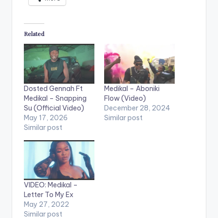
Related
Dosted Gennah Ft
Medikal – Aboniki
Medikal – Snapping
Flow (Video)
Su (Official Video)
December 28, 2024
May 17, 2026
Similar post
Similar post
VIDEO: Medikal –
Letter To My Ex
May 27, 2022
Similar post