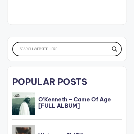
POPULAR POSTS