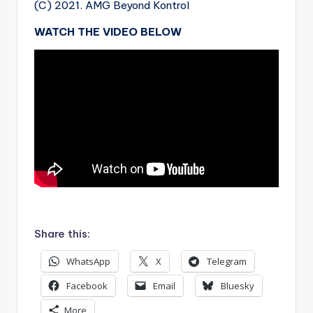
(C) 2021. AMG Beyond Kontrol
WATCH THE VIDEO BELOW
.
Share this:
WhatsApp
X
Telegram
Facebook
Email
Bluesky
More