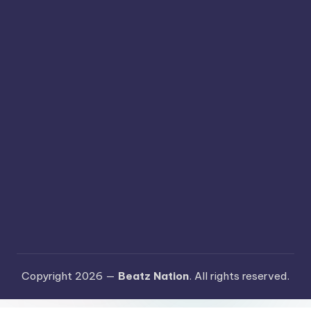
Copyright 2026 —
Beatz Nation
. All rights reserved.