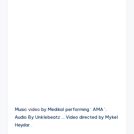
Music
video
by Medikal performing ‘ AMA ‘.
Audio By Unklebeatz … Video directed by Mykel
Heydar .