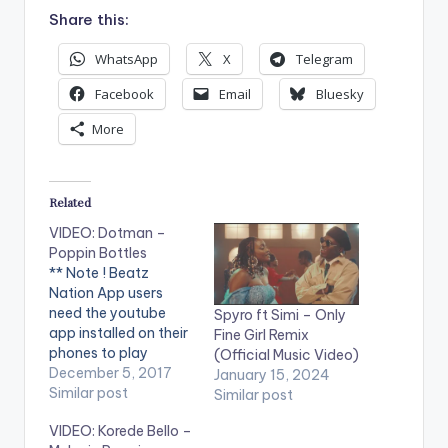
Share this:
WhatsApp
X
Telegram
Facebook
Email
Bluesky
More
Related
VIDEO: Dotman –
Poppin Bottles
** Note ! Beatz
Nation App users
need the youtube
Spyro ft Simi – Only
app installed on their
Fine Girl Remix
phones to play
(Official Music Video)
videos. Enjoy the
December 5, 2017
January 15, 2024
video ! Official Music
Similar post
Similar post
Video by Dotman
VIDEO: Korede Bello –
Performing "Poppin