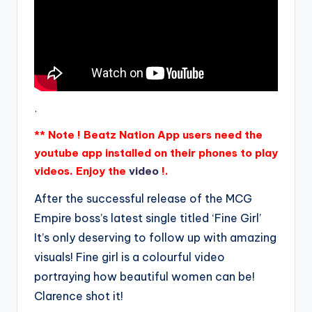
.
** Note ! Beatz Nation App users need the
youtube app installed on their phones to play
videos. Enjoy the
video
!.
After the successful release of the MCG
Empire boss’s latest single titled ‘Fine Girl’
It’s only deserving to follow up with amazing
visuals! Fine girl is a colourful video
portraying how beautiful women can be!
Clarence shot it!