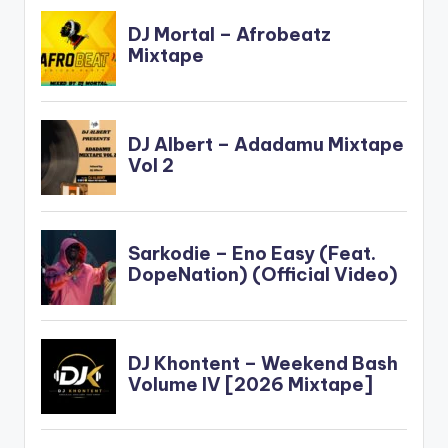
: https://youtu.be/He
TdV4U7LwU…