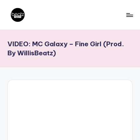
Skip
to
B
Ghanaian
content
Music
e
VIDEO: MC Galaxy – Fine Girl (Prod.
Producers,
a
DJs,
By WillisBeatz)
t
Artistes
z
N
a
ti
o
n