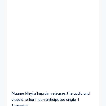
Maame Nhyira Impraim releases the audio and
visuals to her much anticipated single ‘I
Surrender’.