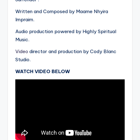
Written and Composed by Maame Nhyira
Impraim.
Audio production powered by Highly Spiritual
Music.
Video
director and production by Cody Blanc
Studio.
WATCH VIDEO BELOW