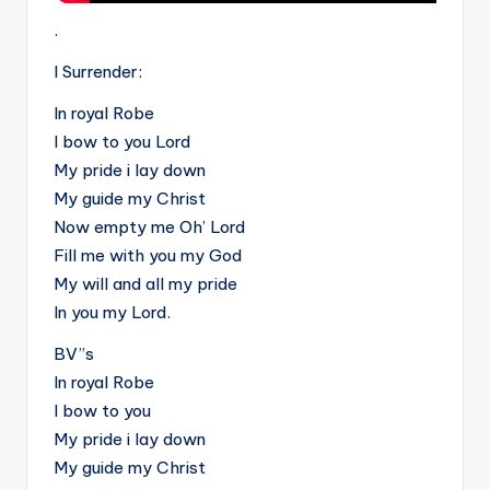
.
I Surrender:
In royal Robe
I bow to you Lord
My pride i lay down
My guide my Christ
Now empty me Oh’ Lord
Fill me with you my God
My will and all my pride
In you my Lord.
BV”s
In royal Robe
I bow to you
My pride i lay down
My guide my Christ