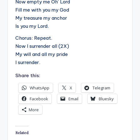
Now empty me Oh’ Lord
Fill me with you my God
My treasure my anchor
Is you my Lord.
Chorus: Repeat.
Now I surrender all (2X)
My will and all my pride
I surrender.
Share this:
WhatsApp
X
Telegram
Facebook
Email
Bluesky
More
Related