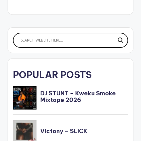
POPULAR POSTS