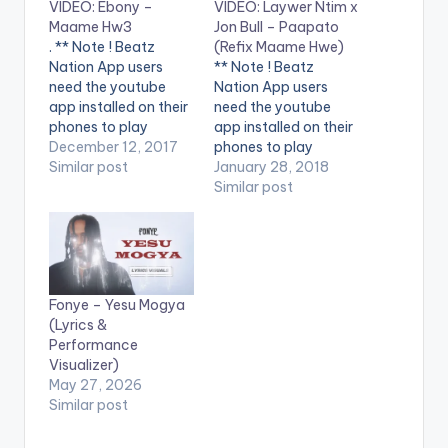
VIDEO: Ebony –
VIDEO: Laywer Ntim x
Maame Hw3
Jon Bull – Paapato
. ** Note ! Beatz
(Refix Maame Hwe)
Nation App users
** Note ! Beatz
need the youtube
Nation App users
app installed on their
need the youtube
phones to play
app installed on their
videos. Enjoy the
December 12, 2017
phones to play
video ! Music video by
Similar post
videos. Enjoy the
January 28, 2018
Ebony performing
video !. A comedic
Similar post
'Maame Hw3'.
banger from
Directed by Prince
NtimiNation and Jon
Dovlo. (C) 2017.
Bull (Clemento
RuffTown Records /
Suarez). A refix of
Midas Touch Inc
Ebony's Maame Hwe
Fonye – Yesu Mogya
Campaign song
in support of our
(Lyrics &
against 'Domestic
campaign against
Performance
Violence'. Enjoy and
Domestic Violence.
Visualizer)
SHARE.
Let's all join hands…
May 27, 2026
Similar post