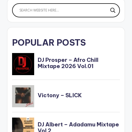
POPULAR POSTS