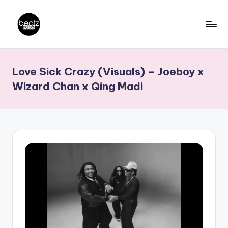
Skip
to
B
Ghanaian
content
Music
e
Love Sick Crazy (Visuals) – Joeboy x
Producers,
a
DJs,
Wizard Chan x Qing Madi
t
Artistes
z
N
a
ti
o
n