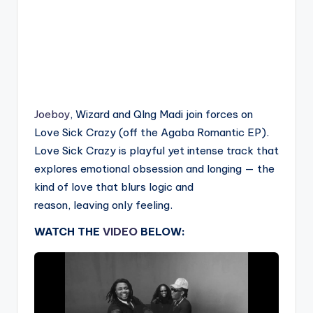
Joeboy
, Wizard and QIng Madi join forces on
Love Sick Crazy (off the Agaba Romantic EP).
Love Sick Crazy is playful yet intense track that
explores emotional obsession and longing — the
kind of love that blurs logic and
reason, leaving only feeling.
WATCH THE
VIDEO
BELOW: