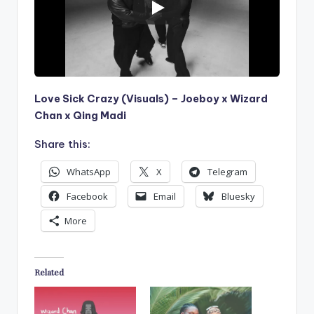
Love Sick Crazy (Visuals) – Joeboy x Wizard
Chan x Qing Madi
Share this:
WhatsApp
X
Telegram
Facebook
Email
Bluesky
More
Related