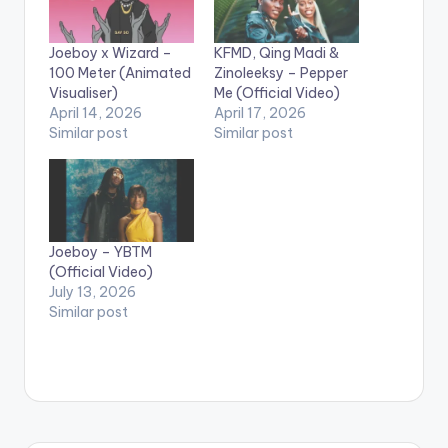
Joeboy x Wizard –
KFMD, Qing Madi &
100 Meter (Animated
Zinoleeksy – Pepper
Visualiser)
Me (Official Video)
April 14, 2026
April 17, 2026
Similar post
Similar post
Joeboy – YBTM
(Official Video)
July 13, 2026
Similar post