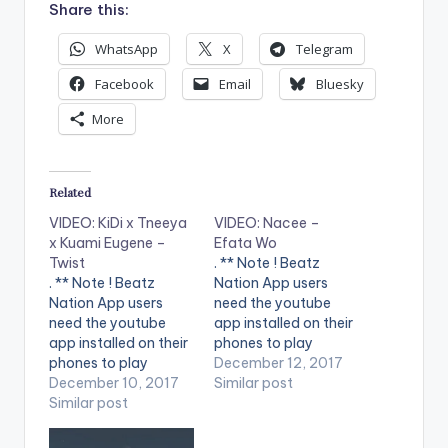
Share this:
WhatsApp
X
Telegram
Facebook
Email
Bluesky
More
Related
VIDEO: KiDi x Tneeya
VIDEO: Nacee –
x Kuami Eugene –
Efata Wo
Twist
. ** Note ! Beatz
. ** Note ! Beatz
Nation App users
Nation App users
need the youtube
need the youtube
app installed on their
app installed on their
phones to play
phones to play
videos. Enjoy the
December 12, 2017
videos. Enjoy the
December 10, 2017
video ! The Good
Similar post
video ! Music Video
Similar post
Lord that we serve
from Twist Gh ft. KiDi,
knows our hopes and
Tneeya and Kuami
aspirations. He will