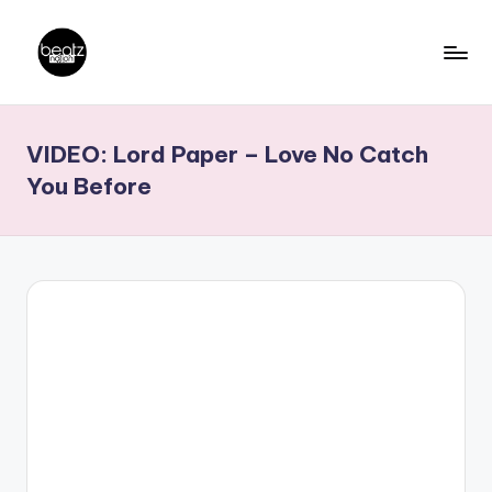
Skip
to
B
Ghanaian
content
Music
e
VIDEO: Lord Paper – Love No Catch
Producers,
a
DJs,
You Before
t
Artistes
z
N
a
ti
o
n