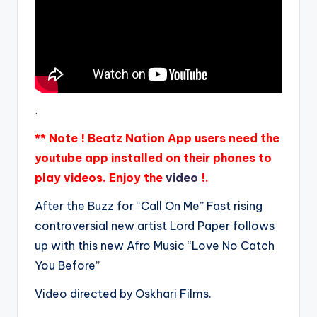
.
** Note ! Beatz Nation App users need the
youtube app installed on their phones to
play videos. Enjoy the
video
!.
After the Buzz for “Call On Me” Fast rising
controversial new artist Lord Paper follows
up with this new Afro Music “Love No Catch
You Before”
Video directed by Oskhari Films.