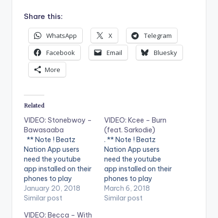
Share this:
WhatsApp
X
Telegram
Facebook
Email
Bluesky
More
Related
VIDEO: Stonebwoy –
VIDEO: Kcee – Burn
Bawasaaba
(feat. Sarkodie)
** Note ! Beatz
. ** Note ! Beatz
Nation App users
Nation App users
need the youtube
need the youtube
app installed on their
app installed on their
phones to play
phones to play
videos. Enjoy the
January 20, 2018
videos. Enjoy the
March 6, 2018
video !.
Similar post
video !.
Similar post
VIDEO: Becca – With