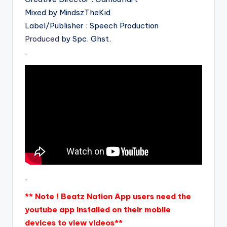
Mixed by MindszTheKid
Label/Publisher : Speech Production
Produced
by Spc. Ghst.
.
.
** Note ! Beatz Nation App users need the
youtube app installed on their mobile
devices to view videos**