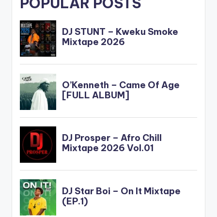
POPULAR POSTS