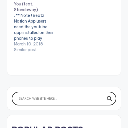
You (feat.
Stonebwoy)
. ** Note ! Beatz
Nation App users
need the youtube
app installed on their
phones to play
videos. Enjoy the
March 10, 2018
video !.
Similar post