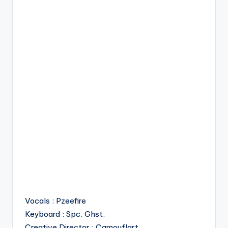
Vocals : Pzeefire
Keyboard : Spc. Ghst.
Creative Director : Camouflart