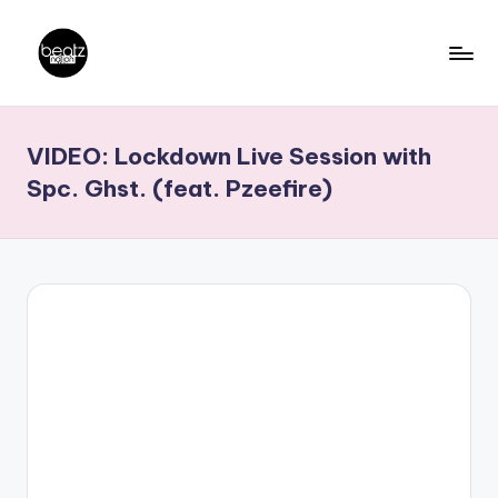
Skip
to
B
Ghanaian
content
Music
e
VIDEO: Lockdown Live Session with
Producers,
a
DJs,
Spc. Ghst. (feat. Pzeefire)
t
Artistes
z
N
a
ti
o
n