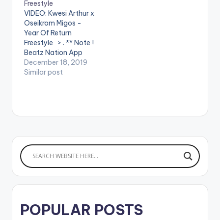
Freestyle
. ** Note ! Beatz
VIDEO: Kwesi Arthur x
Nation App users
Oseikrom Migos -
need the youtube
Year Of Return
app installed…
Freestyle > . ** Note !
Beatz Nation App
users need the
December 18, 2019
youtube app installed
Similar post
on their mobile
devices to view
videos**
POPULAR POSTS