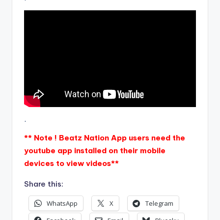
.
** Note ! Beatz Nation App users need the
youtube app installed on their mobile
devices to view videos**
Share this:
WhatsApp
X
Telegram