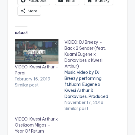
Facebook
Email
Bluesky
More
Related
VIDEO: DJ Breezy –
Back 2 Sender (feat.
Kuami Eugene x
Darkovibes x Kwesi
Arthur)
VIDEO: Kwesi Arthur –
Music video by DJ
Porpi
Breezy performing
February 16, 2019
ft.Kuami Eugene x
Similar post
Kwesi Arthur &
Darkovibes. Produced
by DJ Breezy. Video
November 17, 2018
directed by PKMI (C)
Similar post
2018. Black Avenue
VIDEO: Kwesi Arthur x
Muzik (BAM) Enjoy
Oseikrom Migos –
the video below and
Year Of Return
dont forget to share. .