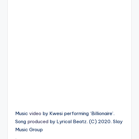
Music
video
by Kwesi performing ‘Billionaire’.
Song
produced
by Lyrical Beatz. (C) 2020. Slay
Music Group
.