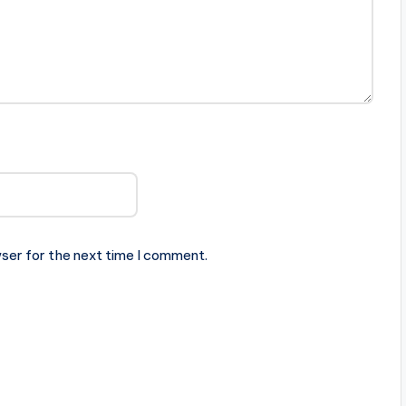
ser for the next time I comment.