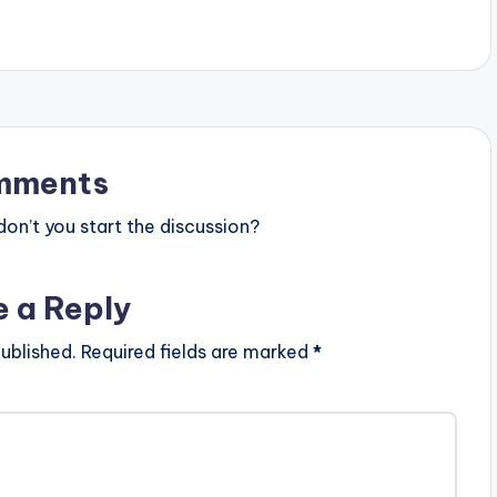
mments
n’t you start the discussion?
e a Reply
ublished.
Required fields are marked
*