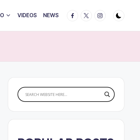
Facebook
Twitter
Instagram
IO
VIDEOS
NEWS