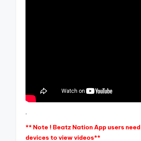
.
** Note ! Beatz Nation App users need 
devices to view videos**