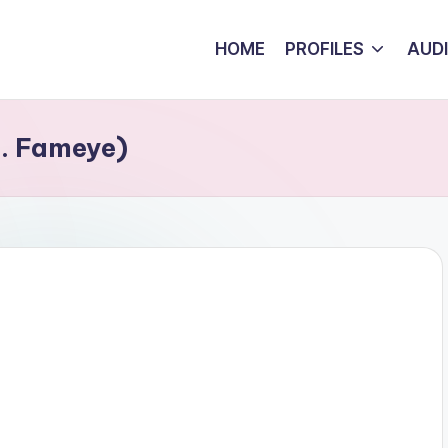
HOME
PROFILES
AUD
t. Fameye)