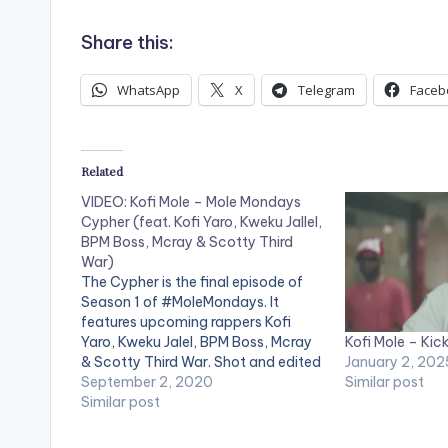
Share this:
WhatsApp
X
Telegram
Faceb
Related
VIDEO: Kofi Mole – Mole Mondays
Cypher (feat. Kofi Yaro, Kweku Jallel,
BPM Boss, Mcray & Scotty Third
War)
The Cypher is the final episode of
Season 1 of #MoleMondays. It
features upcoming rappers Kofi
Kofi Mole – Kick
Yaro, Kweku Jalel, BPM Boss, Mcray
January 2, 202
& Scotty Third War. Shot and edited
Similar post
by Chris Figer. You can stream more
September 2, 2020
of Kofi Mole here --
Similar post
https://ampl.ink/nDZ4Y WATCH
VIDEO BELOW . .