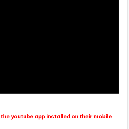
the youtube app installed on their mobile