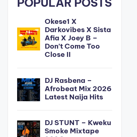
POPULAR POSTS