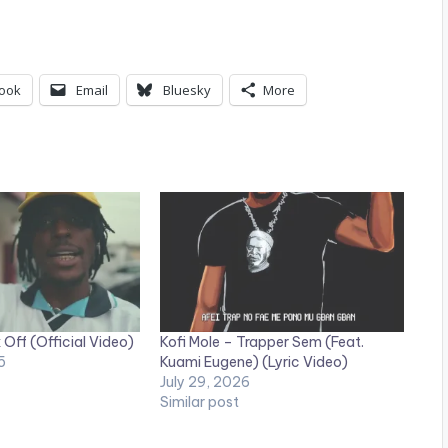
ook
Email
Bluesky
More
 Off (Official Video)
Kofi Mole – Trapper Sem (Feat.
5
Kuami Eugene) (Lyric Video)
July 29, 2026
Similar post