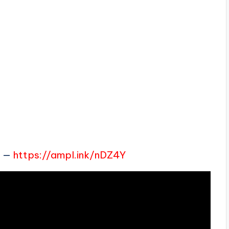
e
—
https://ampl.ink/nDZ4Y