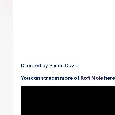
n
Directed by Prince Dovlo
You can stream more of
Kofi Mole
her