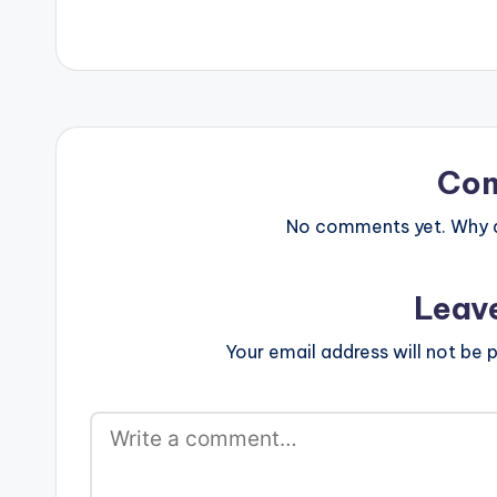
Co
No comments yet. Why do
Leav
Your email address will not be p