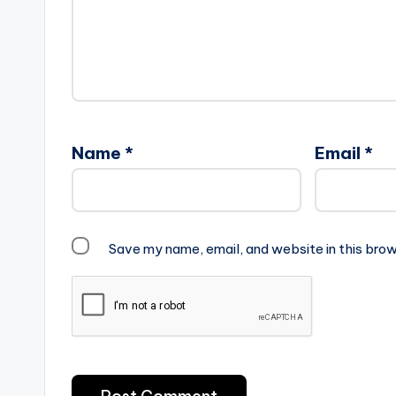
Name
*
Email
*
Save my name, email, and website in this brow