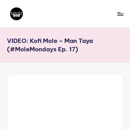
Skip
to
B
Ghanaian
content
Music
e
VIDEO: Kofi Mole – Man Taya
Producers,
a
DJs,
(#MoleMondays Ep. 17)
t
Artistes
z
N
a
ti
o
n