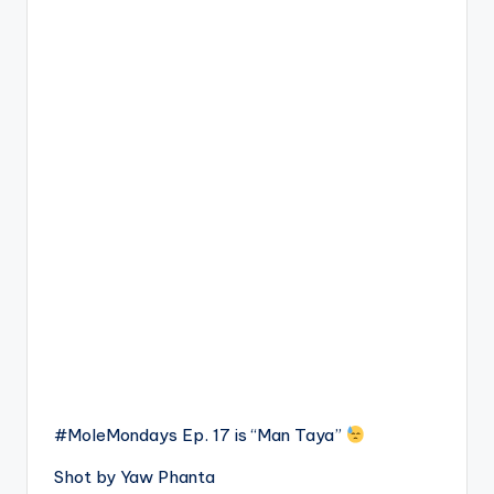
#MoleMondays Ep. 17 is “Man Taya”
Shot by Yaw Phanta