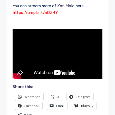
You can stream more of
Kofi Mole
here —
https://ampl.ink/nDZ4Y
.
Share this:
WhatsApp
X
Telegram
Facebook
Email
Bluesky
More