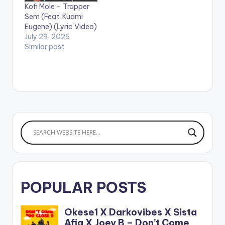
Kofi Mole – Trapper
https://ampl.ink/nDZ
Sem (Feat. Kuami
4Y WATCH VIDEO
Eugene) (Lyric Video)
BELOW . .
July 29, 2026
Similar post
POPULAR POSTS