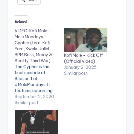
Related
VIDEO: Kofi Mole –
Mole Mondays
Cypher (feat. Kofi
Yaro, Kweku Jallel,
BPM Boss, Mcray &
Kofi Mole – Kick Off
Scotty Third War)
(Official Video)
The Cypher is the
January 2, 2025
final episode of
Similar post
Season 1 of
#MoleMondays. It
features upcoming
rappers Kofi Yaro,
September 2, 2020
Kweku Jalel, BPM
Similar post
Boss, Mcray & Scotty
Third War. Shot and
edited by Chris Figer.
You can stream more
of Kofi Mole here --