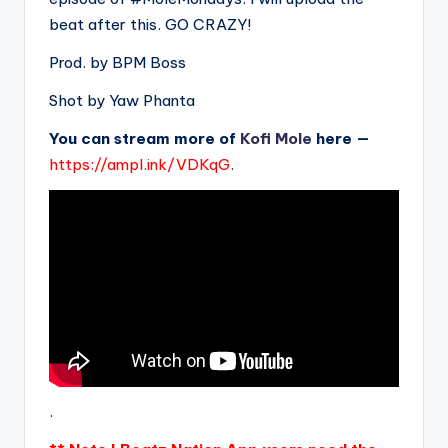
beat after this. GO CRAZY!
Prod. by BPM Boss
Shot by Yaw Phanta
You can stream more of
Kofi Mole
here —
https://ampl.ink/VDKqG
.
.