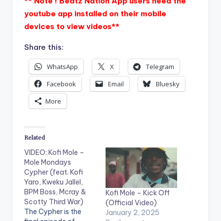
** Note ! Beatz Nation App users need the
youtube app installed on their mobile
devices to view videos**
Share this:
WhatsApp
X
Telegram
Facebook
Email
Bluesky
More
Related
VIDEO: Kofi Mole –
Mole Mondays
Cypher (feat. Kofi
Yaro, Kweku Jallel,
BPM Boss, Mcray &
Kofi Mole – Kick Off
Scotty Third War)
(Official Video)
The Cypher is the
January 2, 2025