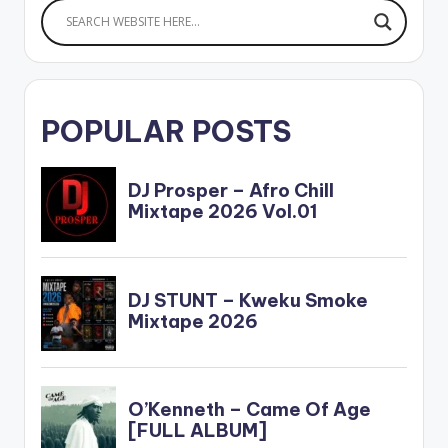
POPULAR POSTS