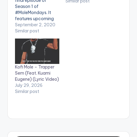
final episode of
Similar post
Season 1 of
#MoleMondays. It
features upcoming
rappers Kofi Yaro,
September 2, 2020
Kweku Jalel, BPM
Similar post
Boss, Mcray & Scotty
Third War. Shot and
edited by Chris Figer.
You can stream more
of Kofi Mole here --
Kofi Mole – Trapper
https://ampl.ink/nDZ
Sem (Feat. Kuami
4Y WATCH VIDEO
Eugene) (Lyric Video)
BELOW . .
July 29, 2026
Similar post