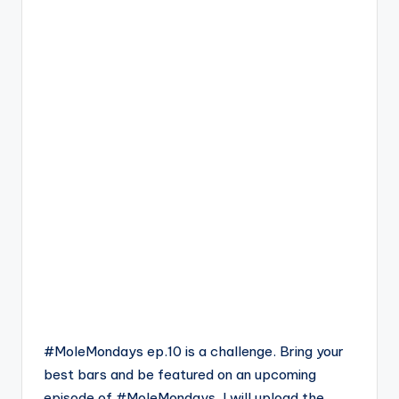
#MoleMondays ep.10 is a challenge. Bring your
best bars and be featured on an upcoming
episode of #MoleMondays. I will upload the