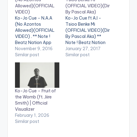
Allowed)(OFFICIAL
(OFFICIAL VIDEO)(Dir
VIDEO)
By Pascal Aka)
Ko-Jo Cue - N.A.A
Ko-Jo Cue ft A.I -
(No Azontos
Tsioo Benke Mi
Allowed)(OFFICIAL
(OFFICIAL VIDEO)(Dir
VIDEO) . ** Note !
By Pascal Aka) **
Beatz Nation App
Note ! Beatz Nation
users need the
November 9, 2016
App users need the
January 27, 2017
youtube app installed
Similar post
youtube app installed
Similar post
on their phones to
on their phones to
play videos. Enjoy the
play videos. Enjoy the
video !. The Official
video !. Official Video
Video for the street
for the Smash
anthem ... Directed by
Afrobeats Single ...
Ko-Jo Cue – Fruit of
Sam 1 & Jeneral Jay ...
Get Audio Here:
the Womb (ft. Jiire
Stream/Buy/Downlo
http://www.songl.ink
Smith) | Official
ad Audio Here:…
/1ad0d [one_third]
Visualizer
[/one_third]
February 1, 2026
[one_third][artist
Similar post
postid="4034"]
[/one_third]…