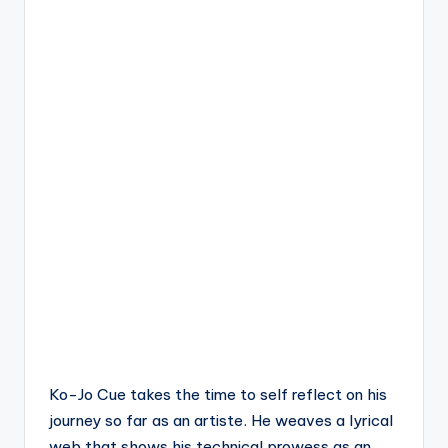
Ko-Jo Cue takes the time to self reflect on his
journey so far as an artiste. He weaves a lyrical
web that shows his technical prowess as an