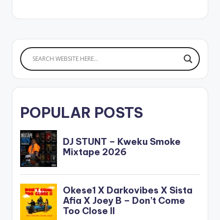
POPULAR POSTS