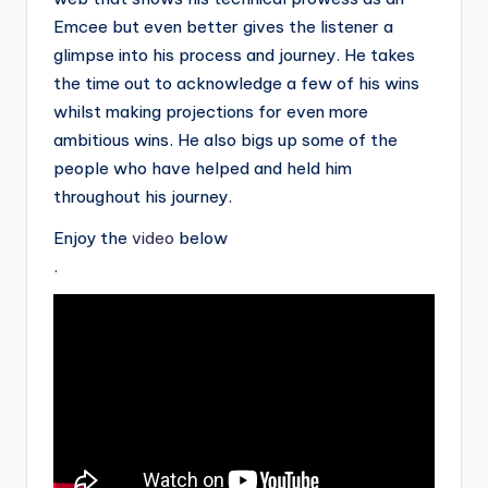
Emcee but even better gives the listener a
glimpse into his process and journey. He takes
the time out to acknowledge a few of his wins
whilst making projections for even more
ambitious wins. He also bigs up some of the
people who have helped and held him
throughout his journey.
Enjoy the
video
below
.