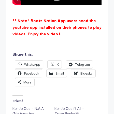
.
** Note ! Beatz Nation App users need the
youtube app installed on their phones to play
videos. Enjoy the video !.
.
Share this:
WhatsApp
X
Telegram
Facebook
Email
Bluesky
More
Related
Ko-Jo Cue – N.A.A
Ko-Jo Cue ft A.I –
(No Azontos
Tsioo Benke Mi