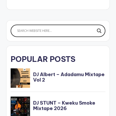
POPULAR POSTS