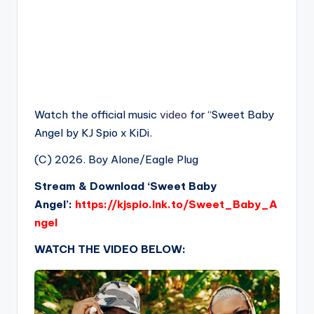
Watch the official music
video
for “Sweet Baby
Angel by KJ Spio x KiDi.
(C) 2026. Boy Alone/Eagle Plug
Stream & Download ‘Sweet Baby
Angel’:
https://kjspio.lnk.to/Sweet_Baby_A
ngel
WATCH THE VIDEO BELOW: