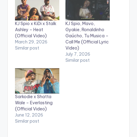
KJ Spio x KiDi x Stalk
KJ Spio, Mavo,
Ashley – Heat
Gyakie, Ronaldinho
(Official Video)
Gaúcho, Tu Musica –
March 29, 2026
Call Me (Official Lyric
Similar post
Video)
July 7, 2026
Similar post
Sarkodie x Shatta
Wale – Everlasting
(Official Video)
June 12, 2026
Similar post