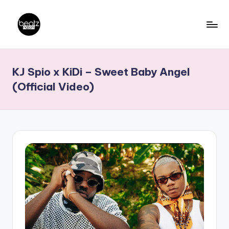
Skip
to
B
Ghanaian
content
Music
e
KJ Spio x KiDi – Sweet Baby Angel
Producers,
a
DJs,
(Official Video)
t
Artistes
z
N
a
ti
o
n