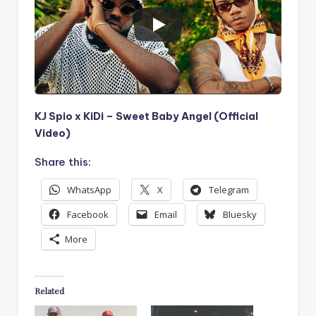
KJ Spio x KiDi – Sweet Baby Angel (Official
Video)
Share this:
WhatsApp
X
Telegram
Facebook
Email
Bluesky
More
Related