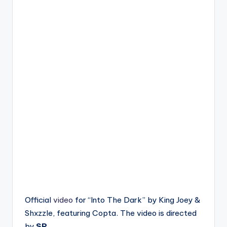
Official
video
for “Into The Dark” by King Joey &
Shxzzle, featuring Copta. The video is directed
by
SP
.