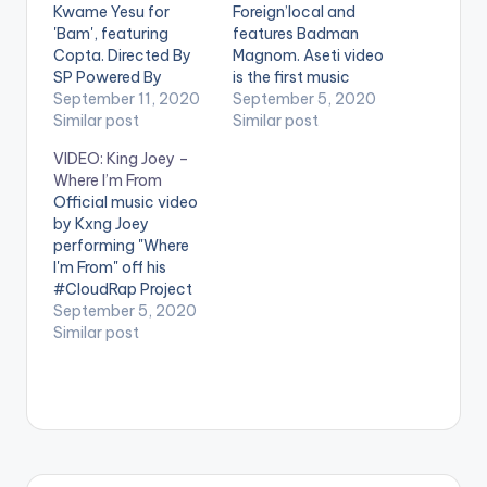
Kwame Yesu for
Foreign’local and
'Bam', featuring
features Badman
Copta. Directed By
Magnom. Aseti video
SP Powered By
is the first music
Sunset Radio. Prod:
September 11, 2020
video to be released
September 5, 2020
Stallion
Similar post
on 31st August 2020
Similar post
Mixed/Mastered:
for the album Rosso
VIDEO: King Joey –
Mantse Chills Stream
Forever Aseti video is
Where I’m From
Astro Nyame Vision
directed by SP &
Official music video
2020 Story on all
edited by Midnight
by Kxng Joey
digital platforms
Run Productions
performing "Where
https://fanlink.to/AN
STREAM 'Aseti' on
I'm From" off his
V20 Follow Follow
Apple Music: CLICK
#CloudRap Project
Kwame Yesu Follow
HERE Follow Copta
Stream 'Cloud Rap'
September 5, 2020
Copta Follow
on…
here:
Similar post
Sunsetradio . WATCH
https://t.co/ateQQs
VIDEO BELOW .
zrUU?amp=1
Powered By Sunset
Radio Follow King
Joey Follow
Sunsetradio WATCH
VIDEO BELOW . .