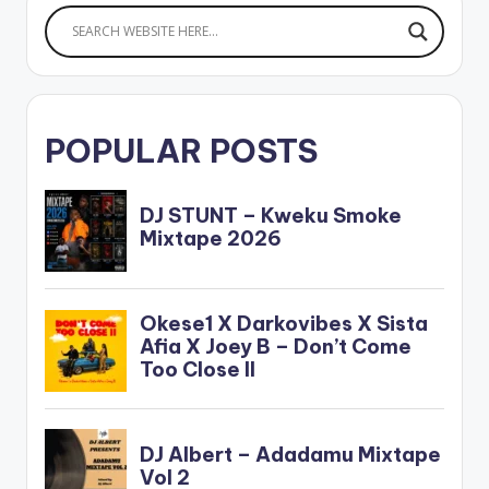
POPULAR POSTS