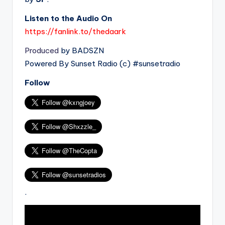
Listen to the Audio On
https://fanlink.to/thedaark
Produced
by BADSZN
Powered By Sunset Radio (c) #sunsetradio
Follow
.