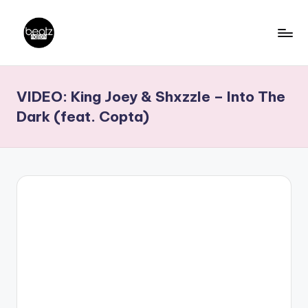
Skip
to
B
Ghanaian
content
Music
e
VIDEO: King Joey & Shxzzle – Into The
Producers,
a
DJs,
Dark (feat. Copta)
t
Artistes
z
N
a
ti
o
n