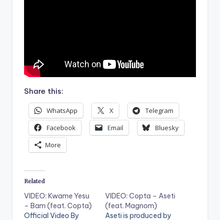
Share this:
WhatsApp
X
Telegram
Facebook
Email
Bluesky
More
Related
VIDEO: Kwame Yesu
VIDEO: Copta – Aseti
– Bam (feat. Copta)
(feat. Magnom)
Official Video By
Aseti is produced by