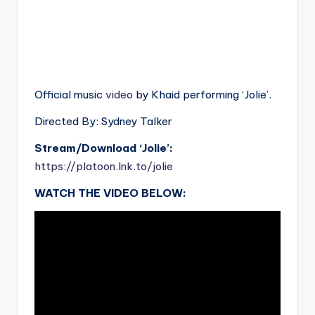
Official music
video
by Khaid performing ‘Jolie’.
Directed By: Sydney Talker
Stream/Download ‘Jolie’:
https://platoon.lnk.to/jolie
WATCH THE VIDEO BELOW: