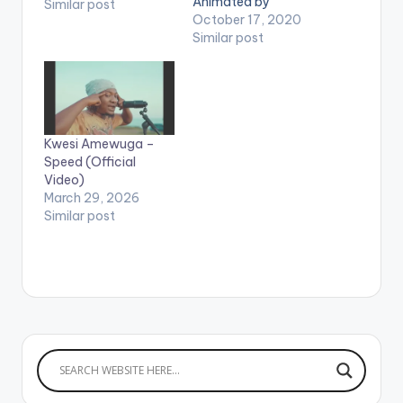
Animated by
Similar post
Louicage Studios. (C)
October 17, 2020
2020. Highgrade
Similar post
Family / Samini Music.
. WATCH VIDEO
BELOW:
Kwesi Amewuga –
Speed (Official
Video)
March 29, 2026
Similar post