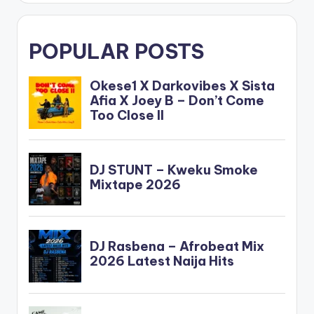
POPULAR POSTS