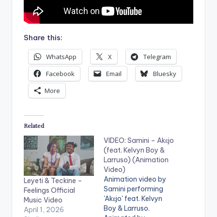
Share this:
WhatsApp
X
Telegram
Facebook
Email
Bluesky
More
Related
VIDEO: Samini – Akɛjo
(feat. Kelvyn Boy &
Larruso) (Animation
Video)
Animation video by
Leyeti & Teckine –
Samini performing
Feelings Official
'Akɛjo' feat. Kelvyn
Music Video
Boy & Larruso.
April 1, 2026