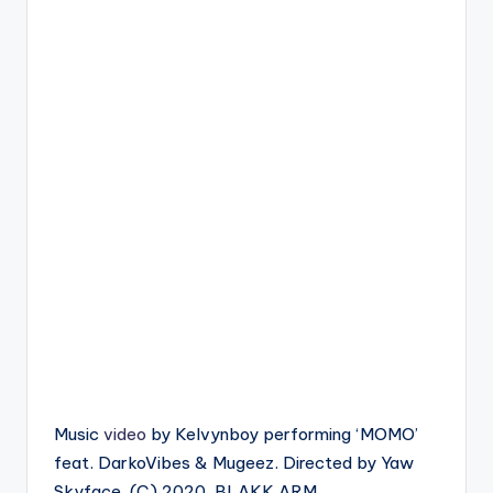
Music
video
by Kelvynboy performing ‘MOMO’
feat. DarkoVibes & Mugeez. Directed by Yaw
Skyface. (C) 2020. BLAKK ARM