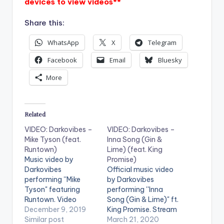
devices to view videos**
Share this:
WhatsApp
X
Telegram
Facebook
Email
Bluesky
More
Related
VIDEO: Darkovibes –
VIDEO: Darkovibes –
Mike Tyson (feat.
Inna Song (Gin &
Runtown)
Lime) (feat. King
Music video by
Promise)
Darkovibes
Official music video
performing ''Mike
by Darkovibes
Tyson" featuring
performing ''Inna
Runtown. Video
Song (Gin & Lime)" ft.
Director : Zed Video
December 9, 2019
King Promise. Stream
Producer : Kurko
Similar post
'Inna Song' on Apple
March 21, 2020