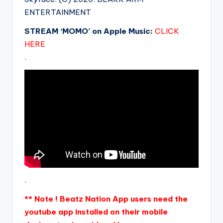
ENTERTAINMENT
STREAM ‘MOMO’ on Apple Music:
CLICK
HERE
.
.
** Note ! Beatz Nation App users need the
youtube app installed on their mobile