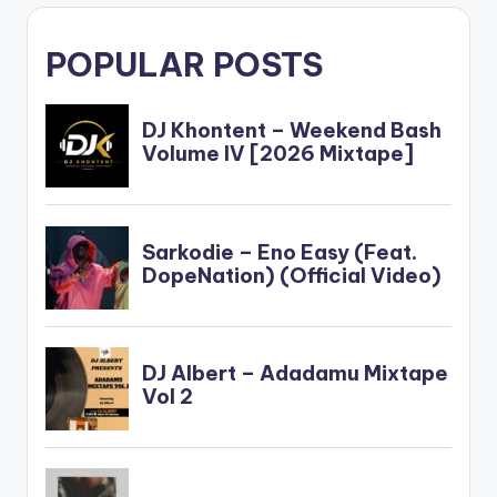
POPULAR POSTS