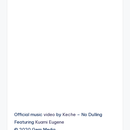
Official music
video
by
Keche
– No Dulling
Featuring
Kuami Eugene
© 2020 Gem Media.