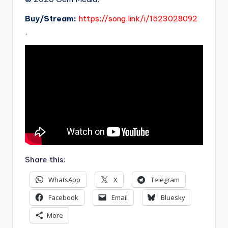
Buy/Stream:
https://song.link/i/1523028092
.
Share this:
WhatsApp
X
Telegram
Facebook
Email
Bluesky
More