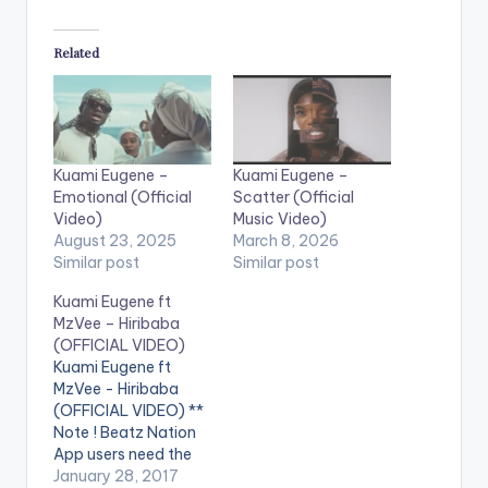
Related
Kuami Eugene –
Kuami Eugene –
Emotional (Official
Scatter (Official
Video)
Music Video)
August 23, 2025
March 8, 2026
Similar post
Similar post
Kuami Eugene ft
MzVee – Hiribaba
(OFFICIAL VIDEO)
Kuami Eugene ft
MzVee - Hiribaba
(OFFICIAL VIDEO) **
Note ! Beatz Nation
App users need the
youtube app installed
January 28, 2017