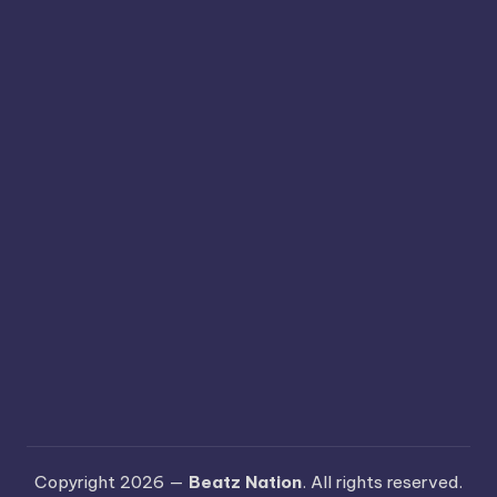
Copyright 2026 —
Beatz Nation
. All rights reserved.