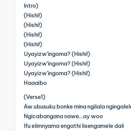
Intro)
(Hishi!)
(Hishi!)
(Hishi!)
(Hishi!)
Uyayizw’ingoma? (Hishi!)
Uyayizw’ingoma? (Hishi!)
Uyayizw’ingoma? (Hishi!)
Haaaibo
(Verse1)
Aw ubusuku bonke mina ngilala ngingalel
Ngicabangana nawe…ay woo
Ifu elimnyama engathi lisengamele dali