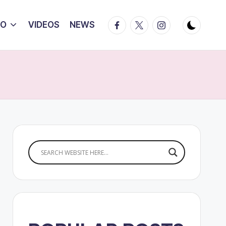
Facebook
Twitter
Instagram
IO
VIDEOS
NEWS