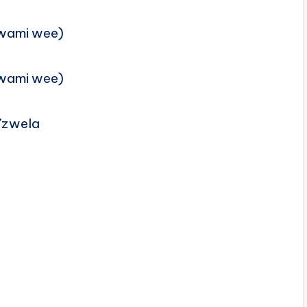
wami wee)
wami wee)
g’zwela
a