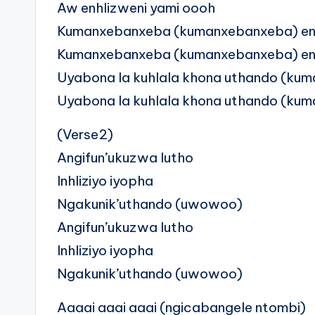
Aw enhlizweni yami oooh
Kumanxebanxeba (kumanxebanxeba) enh
Kumanxebanxeba (kumanxebanxeba) enh
Uyabona la kuhlala khona uthando (kum
Uyabona la kuhlala khona uthando (kum
(Verse2)
Angifun’ukuzwa lutho
Inhliziyo iyopha
Ngakunik’uthando (uwowoo)
Angifun’ukuzwa lutho
Inhliziyo iyopha
Ngakunik’uthando (uwowoo)
Aaaai aaai aaai (ngicabangele ntombi)