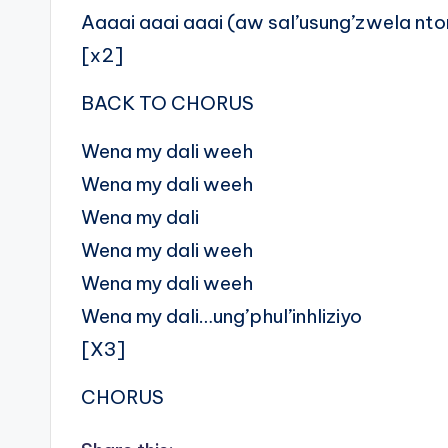
Aaaai aaai aaai (aw sal’usung’zwela nt
[x2]
BACK TO CHORUS
Wena my dali weeh
Wena my dali weeh
Wena my dali
Wena my dali weeh
Wena my dali weeh
Wena my dali…ung’phul’inhliziyo
[X3]
CHORUS