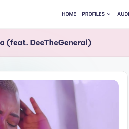
HOME
PROFILES
AUD
 (feat. DeeTheGeneral)