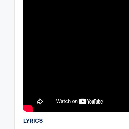
LYRICS