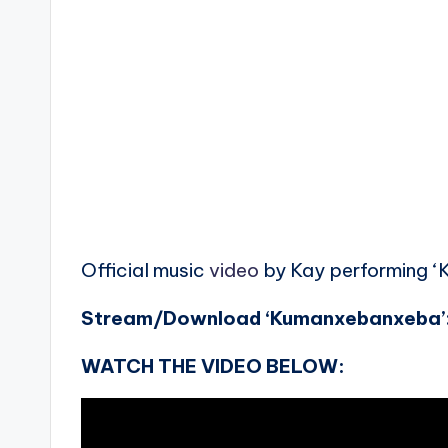
Official music
video
by Kay performing ‘
Stream/Download ‘Kumanxebanxeba’
WATCH THE VIDEO BELOW: