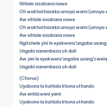
Sihlale sizabana nawe
Oh wakhathazeka umoya wami (umoya 
Aw sihlale sixabana nawe
Oh wakhathazeka umoya wami (umoya 
Aw sihlale sixabana nawe
Ngitshele yini le eyakwenz’ungabe usan
Ungabi nanembeza oh dali
Aw yini le eyakwenz’ungabe usang’zwel
Ungabi nanembeza oh dali
(Chorus)
Uyabona la kuhlala khona uthando
Aw enhlizweni yami
Uyabona la kuhlala khona uthando