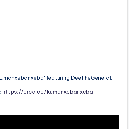
Kumanxebanxeba’ featuring DeeTheGeneral.
:
https://orcd.co/kumanxebanxeba