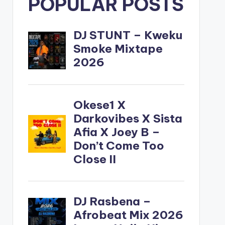
POPULAR POSTS