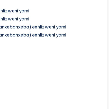
lizweni yami
lizweni yami
anxebanxeba) enhlizweni yami
anxebanxeba) enhlizweni yami