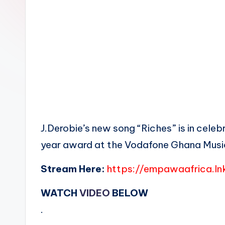
n
J.Derobie’s new song “Riches” is in cele
year award at the Vodafone Ghana Musi
Stream Here:
https://empawaafrica.ln
WATCH
VIDEO
BELOW
.