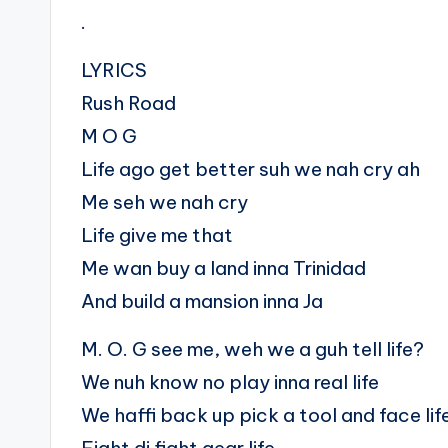
.
LYRICS
Rush Road
M O G
Life ago get better suh we nah cry ah
Me seh we nah cry
Life give me that
Me wan buy a land inna Trinidad
And build a mansion inna Ja
M. O. G see me, weh we a guh tell life?
We nuh know no play inna real life
We haffi back up pick a tool and face lif