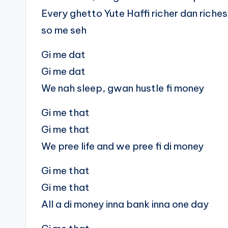
Every ghetto Yute Haffi richer dan riches
so me seh
Gi me dat
Gi me dat
We nah sleep, gwan hustle fi money
Gi me that
Gi me that
We pree life and we pree fi di money
Gi me that
Gi me that
All a di money inna bank inna one day