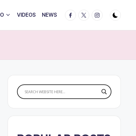
Facebook
Twitter
Instagram
IO
VIDEOS
NEWS