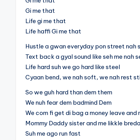
Gi me that
Gi me that
Life gi me that
Life haffi Gi me that
Hustle a gwan everyday pon street nah 
Text back a gyal sound like seh me nah s
Life hard suh we go hard like steel
Cyaan bend, we nah soft, we nah rest sti
So we guh hard than dem them
We nuh fear dem badmind Dem
We com fi get di bag a money leave and 
Mommy Daddy sister and me likkle bred
Suh me ago run fast