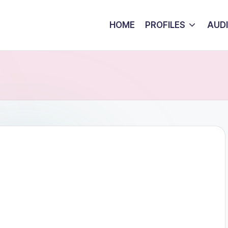
HOME
PROFILES
AUD