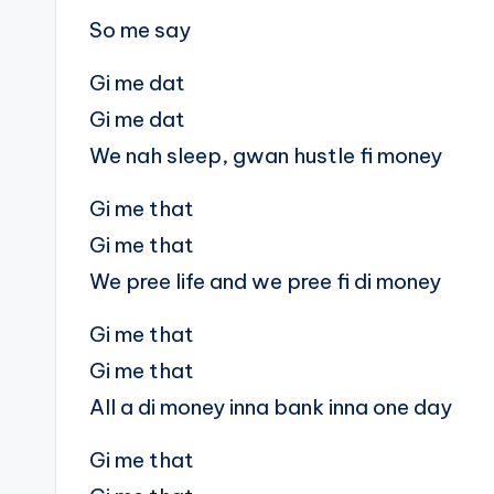
So me say
Gi me dat
Gi me dat
We nah sleep, gwan hustle fi money
Gi me that
Gi me that
We pree life and we pree fi di money
Gi me that
Gi me that
All a di money inna bank inna one day
Gi me that