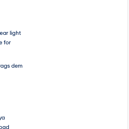
ar light
e for
 rags dem
ya
road