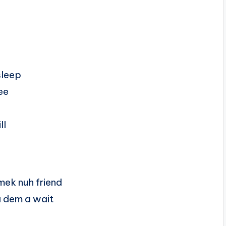
sleep
ee
ll
mek nuh friend
a dem a wait