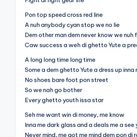
Fight di fight gear life
Pon top speed cross red line
A nuh anybody cyan stop we no lie
Dem other man dem never know we nuh fe
Caw success a weh di ghetto Yute a pre
A long long time long time
Some a dem ghetto Yute a dress up inna
No shoes bare foot pon street
So we nah go bother
Every ghetto youth issa star
Seh me want win di money, me know
Inna me dark glass and a deals me a see 
Never mind, me got me mind dem pon di 