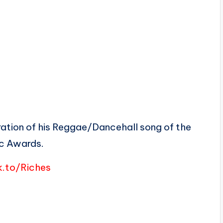
bration of his Reggae/Dancehall song of the
c Awards.
k.to/Riches