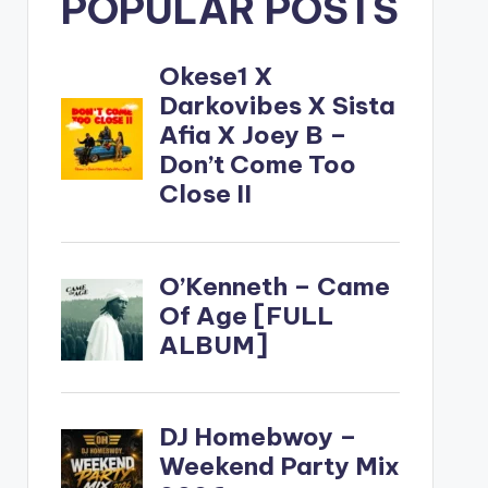
POPULAR POSTS