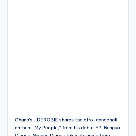
Ghana’s J.DEROBIE shares the afro-dancehall
anthem “My People,” from his debut EP, Nungua
Diaries. Nungua Diaries takes its name from