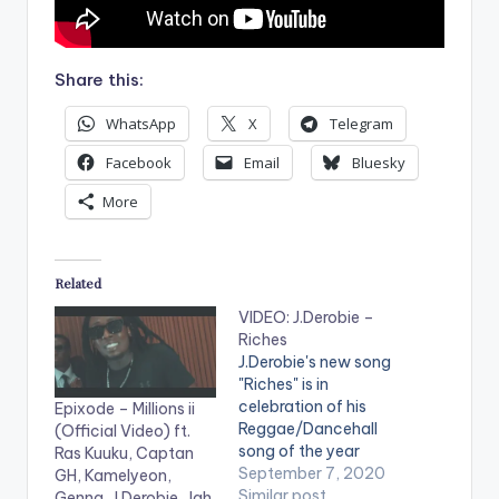
Share this:
WhatsApp
X
Telegram
Facebook
Email
Bluesky
More
Related
VIDEO: J.Derobie –
Riches
J.Derobie's new song
"Riches" is in
celebration of his
Epixode – Millions ii
Reggae/Dancehall
(Official Video) ft.
song of the year
Ras Kuuku, Captan
award at the
September 7, 2020
GH, Kamelyeon,
Vodafone Ghana
Similar post
Genna, J.Derobie, Jah