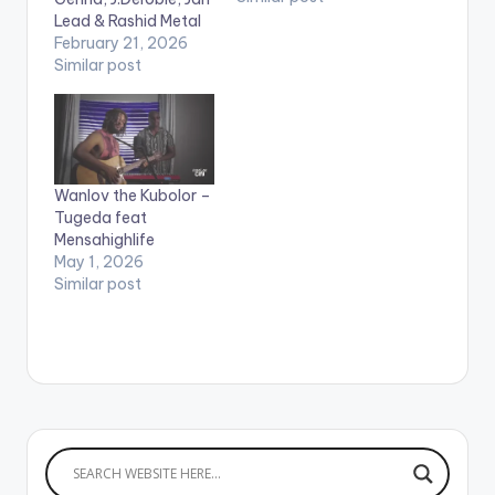
Music Awards.
Lead & Rashid Metal
Stream Here:
February 21, 2026
https://empawaafric
Similar post
a.lnk.to/Riches
WATCH VIDEO
BELOW . . LYRICS
Rush Road M O G Life
ago get better suh
we nah cry ah Me seh
Wanlov the Kubolor –
we nah cry Life…
Tugeda feat
Mensahighlife
May 1, 2026
Similar post