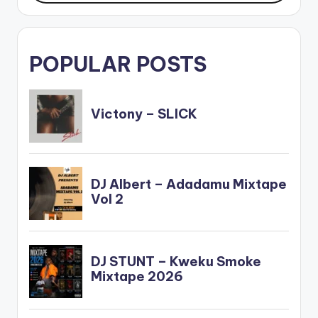
POPULAR POSTS