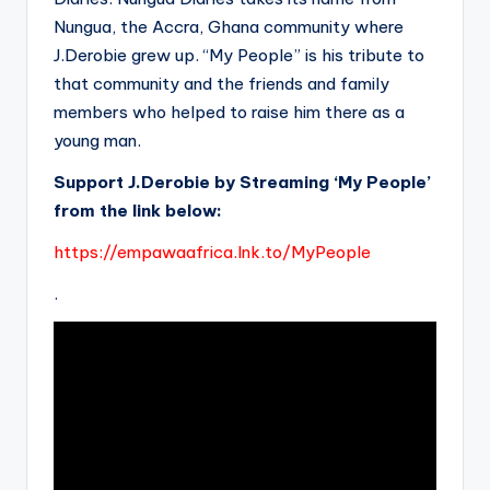
Nungua, the Accra, Ghana community where
J.Derobie grew up. “My People” is his tribute to
that community and the friends and family
members who helped to raise him there as a
young man.
Support J.Derobie by Streaming ‘My People’
from the link below:
https://empawaafrica.lnk.to/MyPeople
.