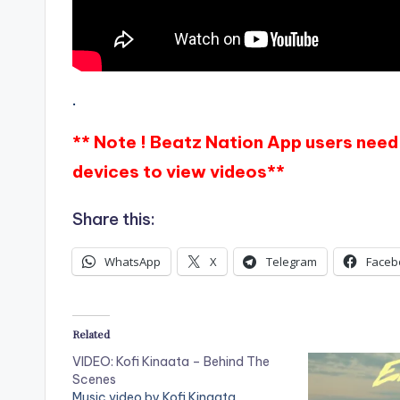
.
** Note ! Beatz Nation App users need 
devices to view videos**
Share this:
WhatsApp
X
Telegram
Faceb
Related
VIDEO: Kofi Kinaata – Behind The
Scenes
Music video by Kofi Kinaata