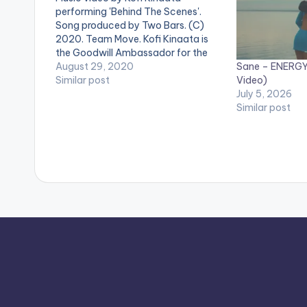
performing 'Behind The Scenes'.
Song produced by Two Bars. (C)
2020. Team Move. Kofi Kinaata is
the Goodwill Ambassador for the
Sane – ENERGY 
International Organisation for
August 29, 2020
Video)
Migration (IOM) in Ghana.
Similar post
July 5, 2026
#KofiKinaata #BehindTheScenes
Similar post
Video directed by Kofi Kinaata.
WATCH VIDEO BELOW . .