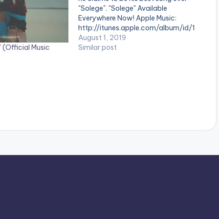
"Solege". "Solege" Available
Everywhere Now! Apple Music:
http://itunes.apple.com/album/id/1
474... Spotify:
August 1, 2019
(Official Music
https://open.spotify.com/album/6F
Similar post
JcJ0... Director: Unlimited LA
Produced By Kel P, Bobbi Zion &
E.Double.B. . ** Note ! Beatz Nation
App users need the youtube app
installed on their…