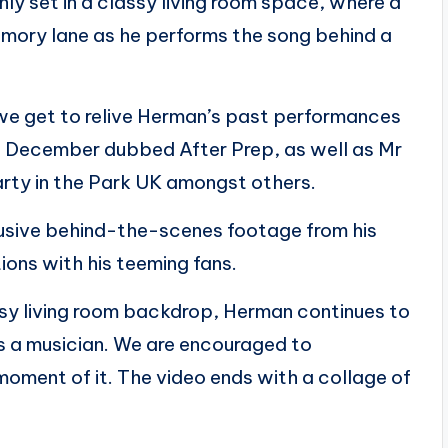
nly set in a classy living room space, where a
ory lane as he performs the song behind a
e get to relive Herman’s past performances
st December dubbed After Prep, as well as Mr
rty in the Park UK amongst others.
lusive behind-the-scenes footage from his
tions with his teeming fans.
assy living room backdrop, Herman continues to
as a musician. We are encouraged to
oment of it. The video ends with a collage of