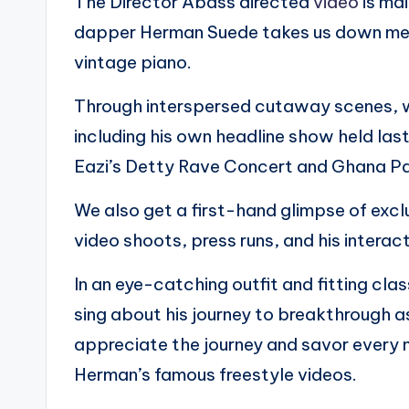
The Director Abass directed
video
is mai
dapper Herman Suede takes us down mem
vintage piano.
Through interspersed cutaway scenes, w
including his own headline show held la
Eazi’s Detty Rave Concert and Ghana Pa
We also get a first-hand glimpse of exc
video shoots, press runs, and his interac
In an eye-catching outfit and fitting cl
sing about his journey to breakthrough 
appreciate the journey and savor every m
Herman’s famous freestyle videos.