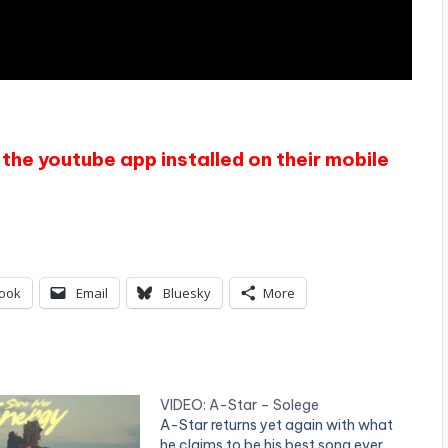
the youtube app installed on their mobile
ook
Email
Bluesky
More
VIDEO: A-Star – Solege
A-Star returns yet again with what
he claims to be his best song ever