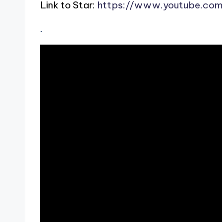
Link to Star:
https://www.youtube.co
.