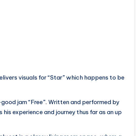
ivers visuals for “Star” which happens to be
el-good jam “Free”. Written and performed by
 his experience and journey thus far as an up