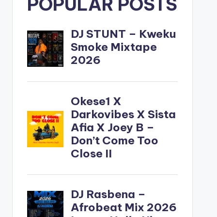
POPULAR POSTS