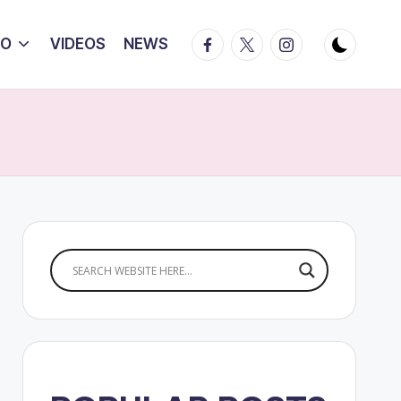
Facebook
Twitter
Instagram
IO
VIDEOS
NEWS