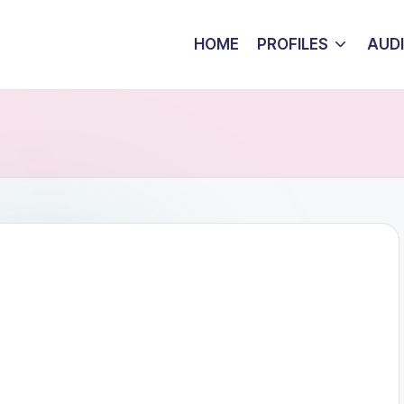
HOME
PROFILES
AUD