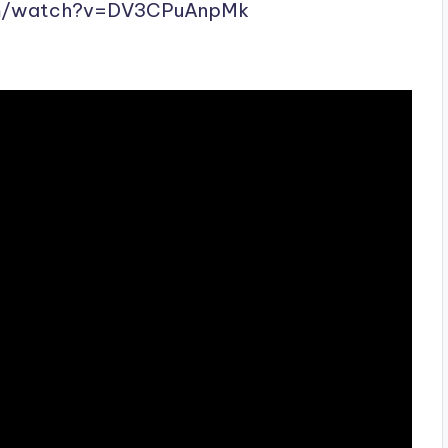
m/
watch?v=DV3CPuAnpMk