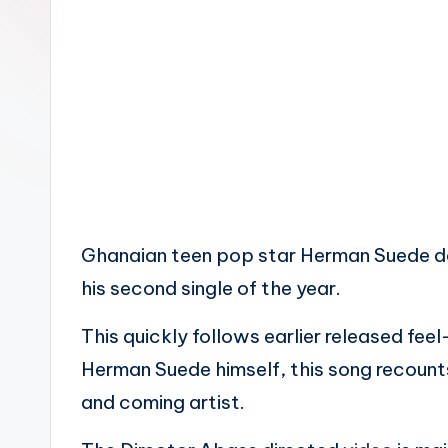
n
Ghanaian teen pop star Herman Suede del
his second single of the year.
This quickly follows earlier released fe
Herman Suede himself, this song recounts
and coming artist.