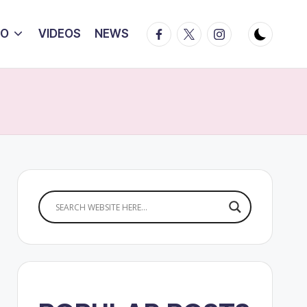
Facebook
Twitter
Instagram
IO
VIDEOS
NEWS