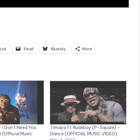
ook
Email
Bluesky
More
I Don’t Need You
Timaya ft. Rudeboy (P-Square) –
 (Official Music
Dance (OFFICIAL MUSIC VIDEO)
May 4, 2017