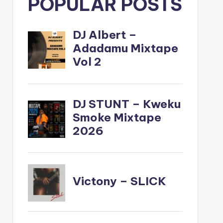
POPULAR POSTS