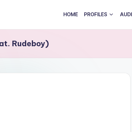
HOME
PROFILES
AUD
at. Rudeboy)