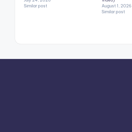
Similar post
August 1, 2026
Similar post