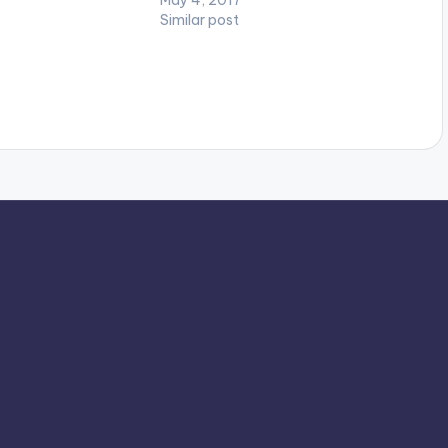
Similar post