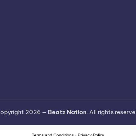
opyright 2026 —
Beatz Nation
. All rights reserve
Terms and Conditions
-
Privacy Policy