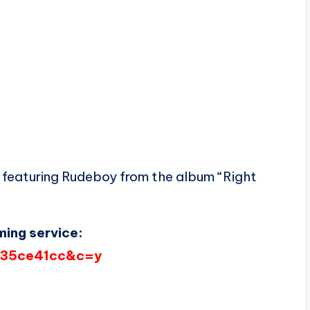
featuring Rudeboy from the album “Right
ming service:
d=35ce41cc&c=y