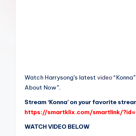
n
Watch Harrysong’s latest
video
“Konna” 
About Now”.
Stream ‘Konna’ on your favorite strea
https://smartklix.com/smartlink/?i
WATCH VIDEO BELOW