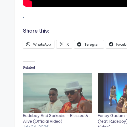
.
Share this:
WhatsApp
X
Telegram
Faceb
Related
Rudeboy And Sarkodie – Blessed &
Fancy Gadam – 
Alive (Official Video)
(feat. Rudeboy)
July 24, 2026
Video)