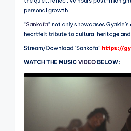
the quiet, reflective hours post-midnig
personal growth.
“
Sankofa
” not only showcases Gyakie’s a
heartfelt tribute to cultural heritage and
Stream/Download ‘Sankofa’:
https://g
WATCH THE MUSIC
VIDEO
BELOW: