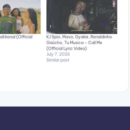
itional (Official
KJ Spio, Mavo, Gyakie, Ronaldinho
Gaúcho, Tu Musica – Call Me
5
(Official Lyric Video)
July 7, 2026
Similar post