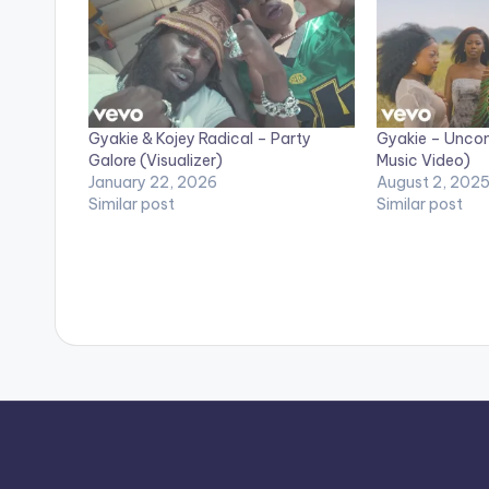
Gyakie & Kojey Radical – Party
Gyakie – Uncond
Galore (Visualizer)
Music Video)
January 22, 2026
August 2, 202
Similar post
Similar post