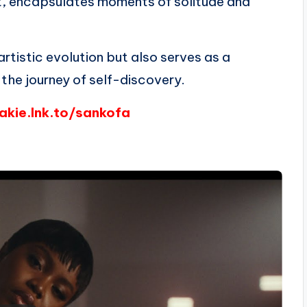
ht, encapsulates moments of solitude and
rtistic evolution but also serves as a
 the journey of self-discovery.
yakie.lnk.to/sankofa