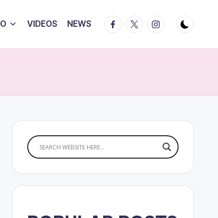
Facebook
Twitter
Instagram
IO
VIDEOS
NEWS