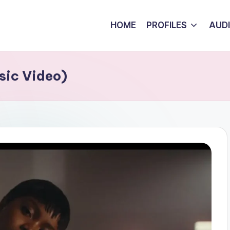
HOME
PROFILES
AUD
sic Video)