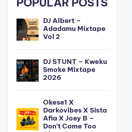
POPULAR POSTS