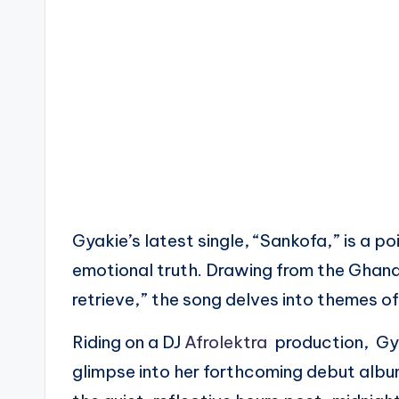
Gyakie’s latest single, “Sankofa,” is a p
emotional truth. Drawing from the Ghan
retrieve,” the song delves into themes of
Riding on a DJ
Afrolektra
production, Gyak
glimpse into her forthcoming debut album