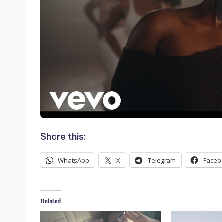
Share this:
WhatsApp
X
Telegram
Faceb
Related