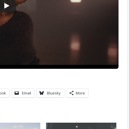
ook
Email
Bluesky
More