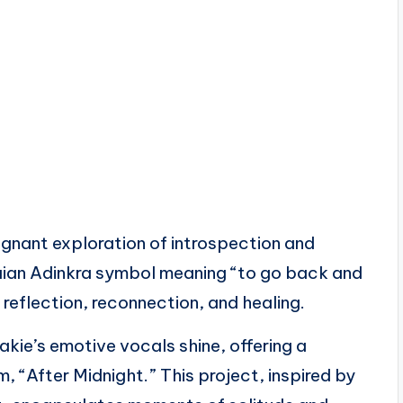
oignant exploration of introspection and
aian Adinkra symbol meaning “to go back and
 reflection, reconnection, and healing.
ie’s emotive vocals shine, offering a
, “After Midnight.” This project, inspired by