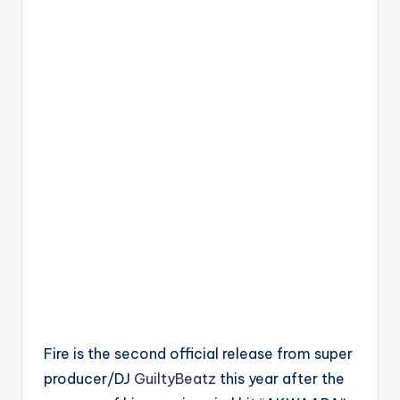
Fire is the second official release from super
producer/DJ
GuiltyBeatz
this year after the