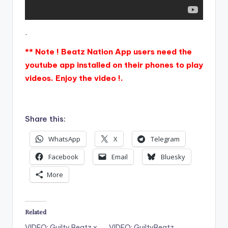
.
** Note ! Beatz Nation App users need the
youtube app installed on their phones to play
videos. Enjoy the video !.
Share this:
WhatsApp
X
Telegram
Facebook
Email
Bluesky
More
Related
VIDEO: Guilty Beatz x
VIDEO: GuiltyBeatz