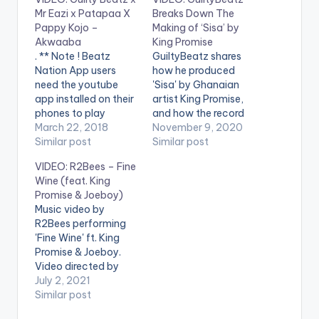
Mr Eazi x Patapaa X
Breaks Down The
Pappy Kojo –
Making of ‘Sisa’ by
Akwaaba
King Promise
. ** Note ! Beatz
GuiltyBeatz shares
Nation App users
how he produced
need the youtube
'Sisa' by Ghanaian
app installed on their
artist King Promise,
phones to play
and how the record
videos. Enjoy the
March 22, 2018
originally came to
November 9, 2020
video !. Fresh off of
Similar post
life. WATCH
Similar post
the forthcoming
BREAKDOWN VIDEO
VIDEO: R2Bees – Fine
Happy Boy Tour
BELOW: . WATCH
Wine (feat. King
Collection,
'SISA' OFFICIAL
Promise & Joeboy)
GuiltyBeatz
VIDEO BELOW: .
Music video by
assembles Mr Eazi,
R2Bees performing
Pappy Kojo and The
'Fine Wine' ft. King
‘One Corner’ crooner
Promise & Joeboy.
Patapaa for this
Video directed by
dance anthem
Century Films. (C)
July 2, 2021
‘Akwaaba’.
2021. R2Bees
Similar post
Akwaaba…
Entertainment Listen