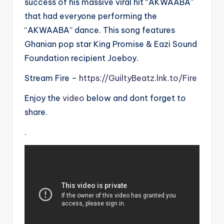
success of his massive viral hit “AKWAABA”
that had everyone performing the
“AKWAABA” dance. This song features
Ghanian pop star King Promise & Eazi Sound
Foundation recipient Joeboy.
Stream Fire –
https://GuiltyBeatz.lnk.to/Fire
Enjoy the
video
below and dont forget to
share.
.