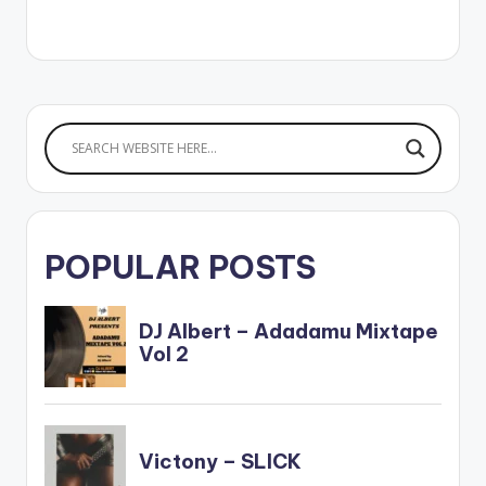
to audio on all
streaming platforms
here:
https://ziikimedia.lnk.
to/finewine WATCH
THE VIDEO BELOW .
POPULAR POSTS