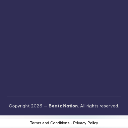
Copyright 2026 —
Beatz Nation
. All rights reserved.
Terms and Conditions
-
Privacy Policy