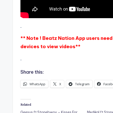
.
** Note ! Beatz Nation App users need 
devices to view videos**
.
Share this:
WhatsApp
X
Telegram
Faceb
Related
Geesus ft Stonebwoy – Kisses For
Medikal ft Sto