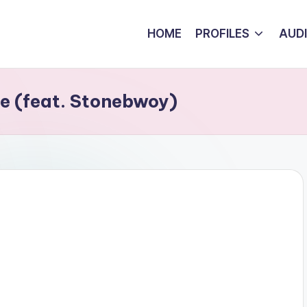
HOME
PROFILES
AUD
e (feat. Stonebwoy)