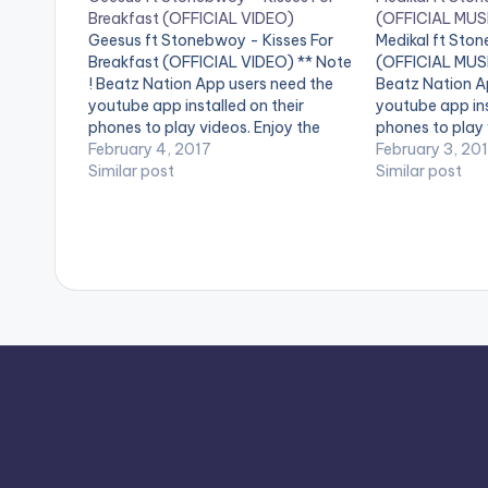
Breakfast (OFFICIAL VIDEO)
(OFFICIAL MUS
Geesus ft Stonebwoy - Kisses For
Medikal ft Sto
Breakfast (OFFICIAL VIDEO) ** Note
(OFFICIAL MUSI
! Beatz Nation App users need the
Beatz Nation A
youtube app installed on their
youtube app ins
phones to play videos. Enjoy the
phones to play 
video !. Music Video By GEESUS
February 4, 2017
video !. " I wrot
February 3, 20
featuring STONEBWOY Performing
Similar post
Kampala, Ugan
Similar post
"KISSES FOR BREAKFAST"
vacation with my
(Produced By Laxiobeats) And
actually…
Directed By Yaw Skyface.