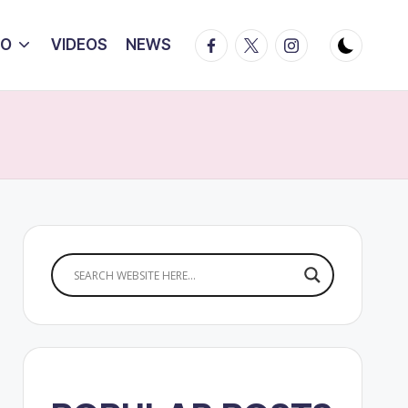
Facebook
Twitter
Instagram
IO
VIDEOS
NEWS