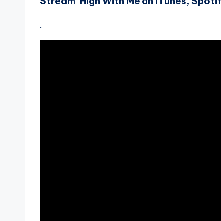
Stream ‘High With Me’on iTunes, Spoti
.