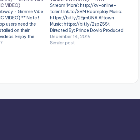
IC VIDEO)
Stream ‘More': http://kv-online-
nebwoy - Gimme Vibe
talent.lnk.to/SBM Boomplay Music:
C VIDEO) ** Note !
https://bit.ly/2EjmUNA Aftown
pp users need the
Music: https://bit.ly/2spZSSt
talled on their
Directed By: Prince Dovlo Produced
videos. Enjoy the
by: BeatzDakay Mastered By: Master
December 14, 2019
e this song in
17
Garzy . ** Note ! Beatz Nation App
Similar post
da when I was on
users need the youtube app
 girlfriend. It was
installed on their mobile devices to
view videos**