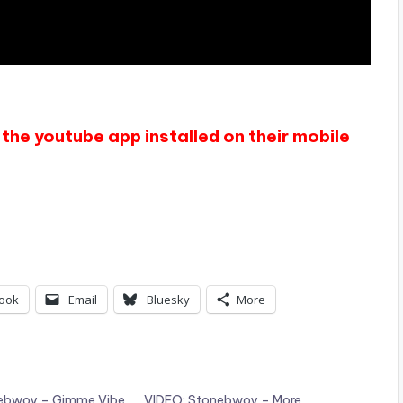
the youtube app installed on their mobile
ook
Email
Bluesky
More
nebwoy – Gimme Vibe
VIDEO: Stonebwoy – More