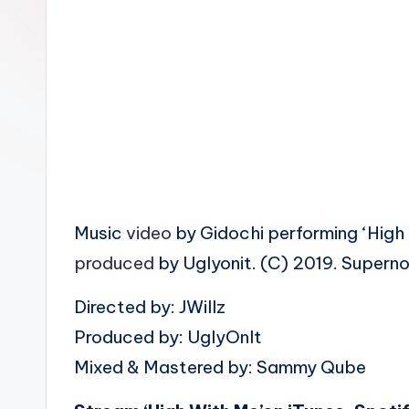
n
Music
video
by Gidochi performing ‘High
produced
by Uglyonit. (C) 2019. Supern
Directed by: JWillz
Produced by: UglyOnIt
Mixed & Mastered by: Sammy Qube