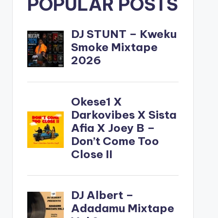
POPULAR POSTS