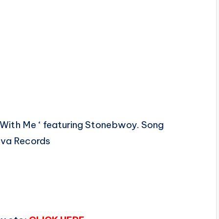
 With Me ‘ featuring Stonebwoy. Song
ova Records