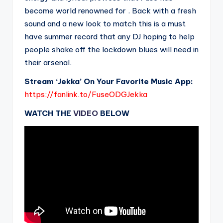
become world renowned for . Back with a fresh
sound and a new look to match this is a must
have summer record that any DJ hoping to help
people shake off the lockdown blues will need in
their arsenal.
Stream ‘Jekka’ On Your Favorite Music App:
https://fanlink.to/FuseODGJekka
WATCH THE
VIDEO
BELOW