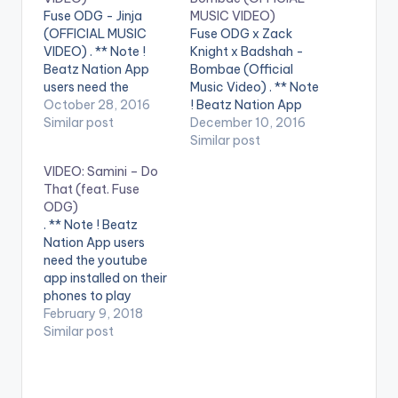
Fuse ODG - Jinja
MUSIC VIDEO)
(OFFICIAL MUSIC
Fuse ODG x Zack
VIDEO) . ** Note !
Knight x Badshah -
Beatz Nation App
Bombae (Official
users need the
Music Video) . ** Note
youtube app installed
October 28, 2016
! Beatz Nation App
on their phones to
Similar post
users need the
December 10, 2016
play videos. Stream
youtube app installed
Similar post
on Spotify :
on their phones to
VIDEO: Samini – Do
https://open.spotify.
play videos. Enjoy the
That (feat. Fuse
com/track/3IfgO1...
video !. Here is the
ODG)
Fuse ODG - Jinja
official music video
. ** Note ! Beatz
(Produced by
to first ever
Nation App users
Killbeatz) Jinja sees
Afrobeats and
need the youtube
the return of
Bollywood
app installed on their
Afrobeats royalty,
collaboration
phones to play
Fuse ODG. This
Bombae. Produced…
videos. Enjoy the
February 9, 2018
authentic
video !. Music video
Similar post
afrobeats…
by Samini performing
'Do That' ft. Fuse
ODG. (C) 2018.