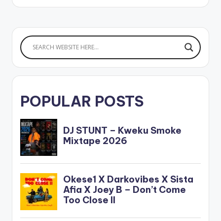
Highgrade Family.
POPULAR POSTS