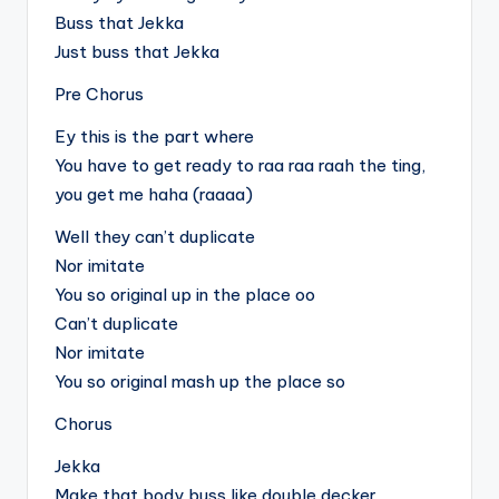
Buss that Jekka
Just buss that Jekka
Pre Chorus
Ey this is the part where
You have to get ready to raa raa raah the ting,
you get me haha (raaaa)
Well they can’t duplicate
Nor imitate
You so original up in the place oo
Can’t duplicate
Nor imitate
You so original mash up the place so
Chorus
Jekka
Make that body buss like double decker