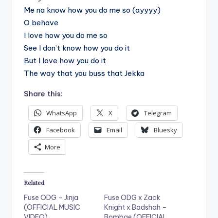
Me na know how you do me so (ayyyy)
O behave
I love how you do me so
See I don’t know how you do it
But I love how you do it
The way that you buss that Jekka
Share this:
WhatsApp
X
Telegram
Facebook
Email
Bluesky
More
Related
Fuse ODG – Jinja
Fuse ODG x Zack
(OFFICIAL MUSIC
Knight x Badshah –
VIDEO)
Bombae (OFFICIAL