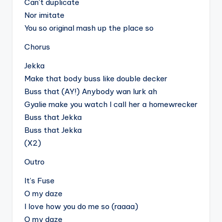
Can’t duplicate
Nor imitate
You so original mash up the place so
Chorus
Jekka
Make that body buss like double decker
Buss that (AY!) Anybody wan lurk ah
Gyalie make you watch I call her a homewrecker
Buss that Jekka
Buss that Jekka
(X2)
Outro
It’s Fuse
O my daze
I love how you do me so (raaaa)
O my daze