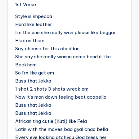
1st Verse
Style is impecca
Hard like leather
I’m the one she really wan please like beggar
Flex on them
Say cheese for this cheddar
She say she really wanna come bend it like
Beckham
So I’m like get em
Buss that Jekka
1 shot 2 shots 3 shots wreck em
Now it’s man down feeling beat acapella
Buss that Jekka
Buss that Jekka
African ting cutie (Kuti) like Fela
Latin with the moves bad gyal chao bella
Every eye looking atchyou God bless her