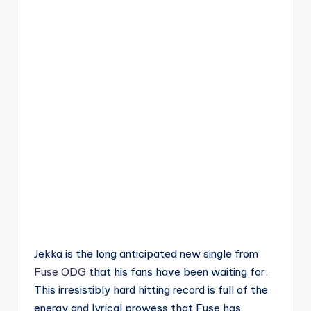
Jekka is the long anticipated new single from
Fuse ODG
that his fans have been waiting for.
This irresistibly hard hitting record is full of the
energy and lyrical prowess that Fuse has