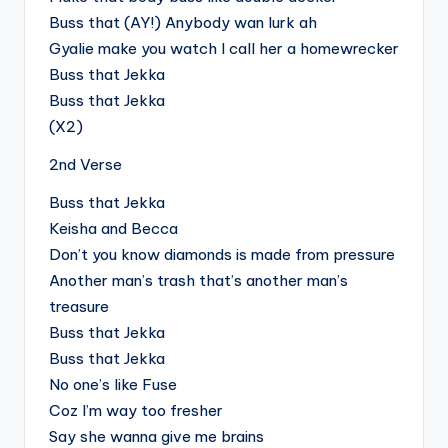
Buss that (AY!) Anybody wan lurk ah
Gyalie make you watch I call her a homewrecker
Buss that Jekka
Buss that Jekka
(X2)
2nd Verse
Buss that Jekka
Keisha and Becca
Don’t you know diamonds is made from pressure
Another man’s trash that’s another man’s
treasure
Buss that Jekka
Buss that Jekka
No one’s like Fuse
Coz I’m way too fresher
Say she wanna give me brains