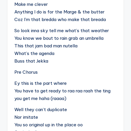
Make me clever
Anything I do is for the Marge & the butter
Coz I’m that bredda who make that breada
So look inna sky tell me what’s that weather
You know we bout to rain grab an umbrella
This that jam bad man nutella
What’s the agenda
Buss that Jekka
Pre Chorus
Ey this is the part where
You have to get ready to raa raa raah the ting
you get me haha (raaaa)
Well they can’t duplicate
Nor imitate
You so original up in the place oo