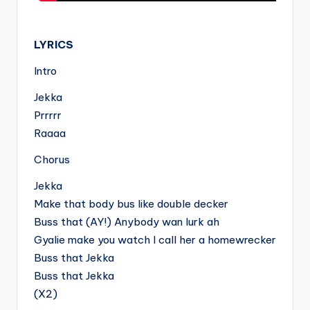
.
LYRICS
Intro
Jekka
Prrrrr
Raaaa
Chorus
Jekka
Make that body bus like double decker
Buss that (AY!) Anybody wan lurk ah
Gyalie make you watch I call her a homewrecker
Buss that Jekka
Buss that Jekka
(X2)