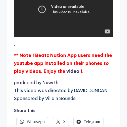
.
** Note ! Beatz Nation App users need the
youtube app installed on their phones to
play videos. Enjoy the
video
!.
produced
by
Nxwrth
This video was directed by DAVID DUNCAN.
Sponsored by Villain Sounds.
Share this:
WhatsApp
X
Telegram