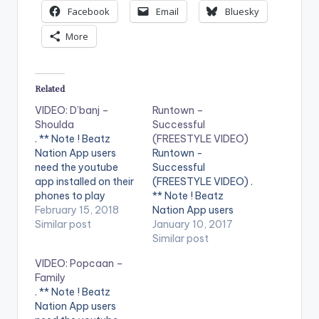
Facebook
Email
Bluesky
More
Related
VIDEO: D’banj –
Runtown –
Shoulda
Successful
. ** Note ! Beatz
(FREESTYLE VIDEO)
Nation App users
Runtown -
need the youtube
Successful
app installed on their
(FREESTYLE VIDEO) .
phones to play
** Note ! Beatz
videos. Enjoy the
February 15, 2018
Nation App users
video !. Music video
Similar post
need the youtube
January 10, 2017
by D'banj performing
app installed on their
Similar post
Shoulda [Official
phones to play
VIDEO: Popcaan –
Video]. DKM Records
videos. Enjoy the
Family
video !. Music video
. ** Note ! Beatz
by Runtown
Nation App users
performing