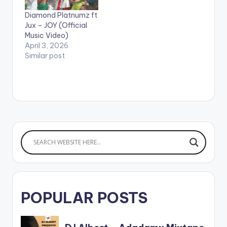
Diamond Platnumz ft
Jux – JOY (Official
Music Video)
April 3, 2026
Similar post
POPULAR POSTS