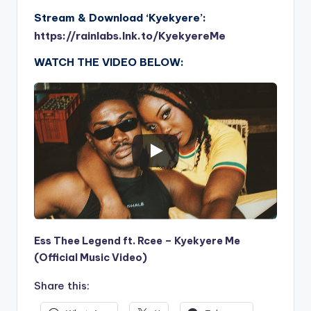
Stream & Download ‘Kyekyere’:
https://rainlabs.lnk.to/KyekyereMe
WATCH THE VIDEO BELOW:
Ess Thee Legend ft. Rcee – Kyekyere Me
(Official Music Video)
Share this: