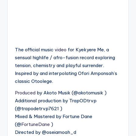
The official music
video
for Kyekyere Me, a
sensual highlife / afro-fusion record exploring
tension, chemistry and playful surrender.
Inspired by and interpolating Ofori Amponsah’s
classic Otoolege.
Produced
by Akoto Musik (‪@akotomusik‬ )
Additional production by TrapODtrvp
(‪@trapodetrvp7621‬ )
Mixed & Mastered by Fortune Dane
(‪@
FortuneDane‬
)
Directed by ‪@oseiamoah_d‬