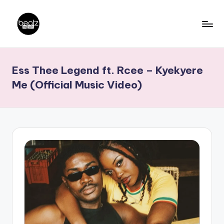
Skip
to
B
Ghanaian
content
Music
e
Ess Thee Legend ft. Rcee – Kyekyere
Producers,
a
DJs,
Me (Official Music Video)
t
Artistes
z
N
a
ti
o
n