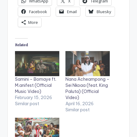
WhatsApp
X
Telegram
Facebook
Email
Bluesky
More
Related
Samini – Bomaye ft.
Nana Acheampong –
M.anifest (Official
Sei Nkoaa (feat. King
Music Video)
Paluta) (Official
February 15, 2026
Video)
Similar post
April 16, 2026
Similar post