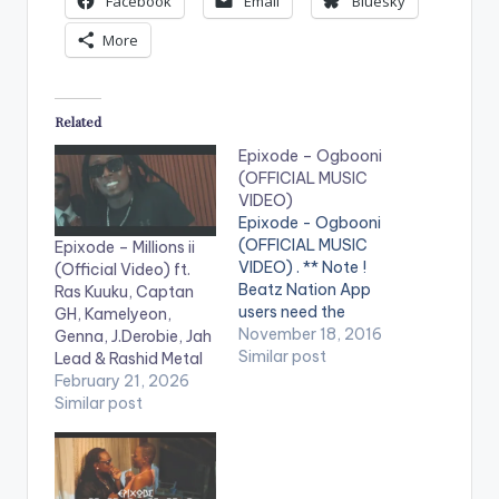
Facebook
Email
Bluesky
More
Related
Epixode – Ogbooni
(OFFICIAL MUSIC
VIDEO)
Epixode - Ogbooni
(OFFICIAL MUSIC
Epixode – Millions ii
VIDEO) . ** Note !
(Official Video) ft.
Beatz Nation App
Ras Kuuku, Captan
users need the
GH, Kamelyeon,
youtube app installed
November 18, 2016
Genna, J.Derobie, Jah
on their phones to
Similar post
Lead & Rashid Metal
play videos. Enjoy the
February 21, 2026
video !. Ogbooni
Similar post
which translates in
English as
“Champion” was
recorded on the