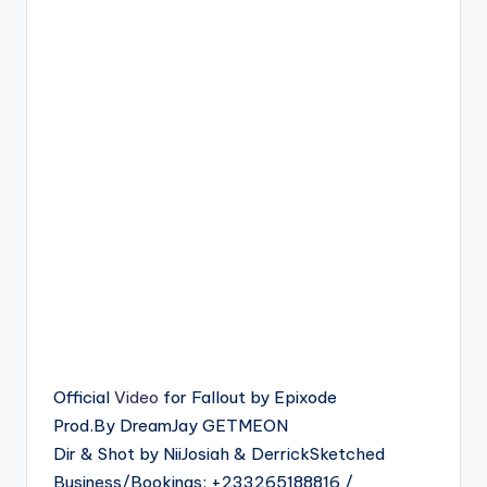
Official
Video
for Fallout by Epixode
Prod.By DreamJay GETMEON
Dir & Shot by NiiJosiah & DerrickSketched
Business/Bookings: +233265188816 /