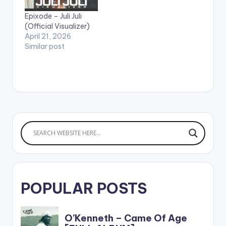
popular One dread
riddim. The video
Epixode – Juli Juli
gives special
(Official Visualizer)
ShoutOuts to…
April 21, 2026
Similar post
POPULAR POSTS