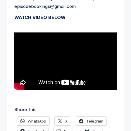
epixodebookings@gmail.com
WATCH VIDEO BELOW
.
.
Share this:
WhatsApp
X
Telegram